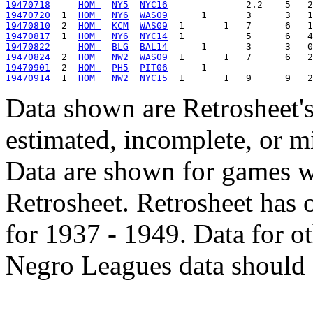
19470718
HOM 
NY5
NYC16
19470720
  1  
HOM 
NY6
WAS09
19470810
  2  
HOM 
KCM
WAS09
19470817
  1  
HOM 
NY6
NYC14
19470822
HOM 
BLG
BAL14
19470824
  2  
HOM 
NW2
WAS09
19470901
  2  
HOM 
PH5
PIT06
19470914
  1  
HOM 
NW2
NYC15
Data shown are Retrosheet's
estimated, incomplete, or m
Data are shown for games w
Retrosheet. Retrosheet has 
for 1937 - 1949. Data for o
Negro Leagues data should 