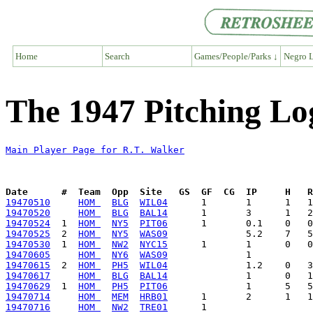
Home
Search
Games/People/Parks ↓
Negro L
The 1947 Pitching Lo
Main Player Page for R.T. Walker
Date      #  Team  Opp  Site   GS  GF  CG  IP     H   
19470510
HOM 
BLG
WIL04
19470520
HOM 
BLG
BAL14
19470524
  1  
HOM 
NY5
PIT06
19470525
  2  
HOM 
NY5
WAS09
19470530
  1  
HOM 
NW2
NYC15
19470605
HOM 
NY6
WAS09
19470615
  2  
HOM 
PH5
WIL04
19470617
HOM 
BLG
BAL14
19470629
  1  
HOM 
PH5
PIT06
19470714
HOM 
MEM
HRB01
19470716
HOM 
NW2
TRE01