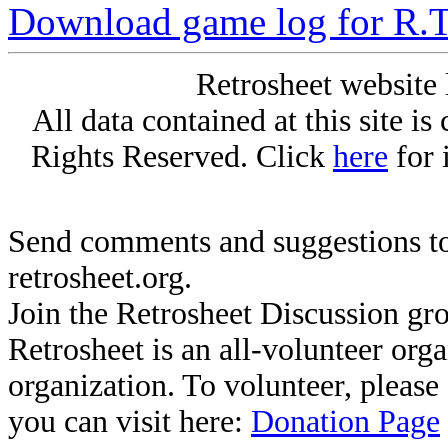
Download game log for R.T
Retrosheet website 
All data contained at this site i
Rights Reserved. Click
here
for 
Send comments and suggestions to
retrosheet.org.
Join the Retrosheet Discussion gr
Retrosheet is an all-volunteer org
organization. To volunteer, pleas
you can visit here:
Donation Page