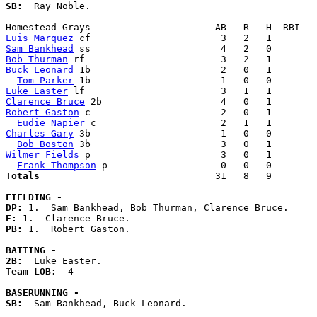
SB:
  Ray Noble. 

Luis Marquez
Sam Bankhead
Bob Thurman
Buck Leonard
 1b                       2   0   1        
Tom Parker
Luke Easter
Clarence Bruce
Robert Gaston
 c                       2   0   1        
Eudie Napier
Charles Gary
 3b                       1   0   0        
Bob Boston
Wilmer Fields
 p                       3   0   1        
Frank Thompson
Totals                             
  31   8   9        
FIELDING -
DP: 
E: 
PB: 
1.  Robert Gaston. 

BATTING -
2B:
Team LOB:  
4

BASERUNNING -
SB:
  Sam Bankhead, Buck Leonard. 
