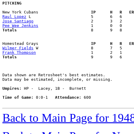
PITCHING
New York Cubans                    
  IP      H   R   ER
Raul Lopez
Jose Santiago
Pee Wee Jenkins
Totals                             
  8       9   8     
Homestead Grays                    
  IP      H   R   ER
Wilmer Fields
Frank Thompson
Totals                             
  9       9   6     
Data shown are Retrosheet's best estimates.

Data may be estimated, incomplete, or missing.

Umpires:
 HP -  Lacey, 1B -  Burnett

Time of Game:
 0:0-1   
Attendance:
 600

Back to Main Page for 194