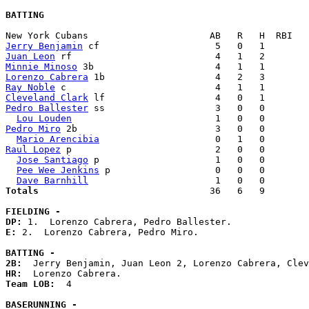
BATTING
Jerry Benjamin
Juan Leon
Minnie Minoso
Lorenzo Cabrera
Ray Noble
Cleveland Clark
Pedro Ballester
 ss                    3   0   0        
Lou Louden
Pedro Miro
 2b                         3   0   0        
Mario Arencibia
Raul Lopez
 p                          2   0   0        
Jose Santiago
 p                     1   0   0        
Pee Wee Jenkins
 p                   0   0   0        
Dave Barnhill
Totals                             
  36   6   9        
FIELDING -
DP: 
E: 
2.  Lorenzo Cabrera, Pedro Miro. 

BATTING -
2B:
HR:
Team LOB:  
4

BASERUNNING -