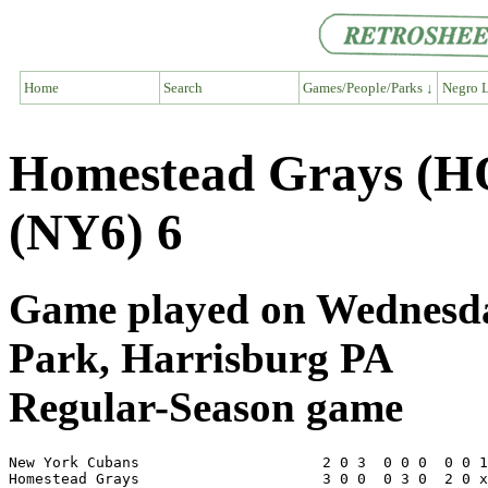
Home
Search
Games/People/Parks ↓
Negro L
Homestead Grays (H
(NY6) 6
Game played on Wednesday
Park, Harrisburg PA
Regular-Season game
New York Cubans                     2 0 3  0 0 0  0 0 1
Homestead Grays                     3 0 0  0 3 0  2 0 x