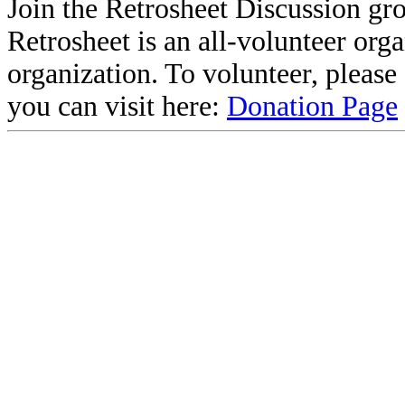
Join the Retrosheet Discussion gr
Retrosheet is an all-volunteer org
organization. To volunteer, pleas
you can visit here:
Donation Page