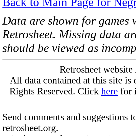
Back to Main Page for Neg
Data are shown for games w
Retrosheet. Missing data a
should be viewed as incomp
Retrosheet website 
All data contained at this site i
Rights Reserved. Click
here
for 
Send comments and suggestions to
retrosheet.org.