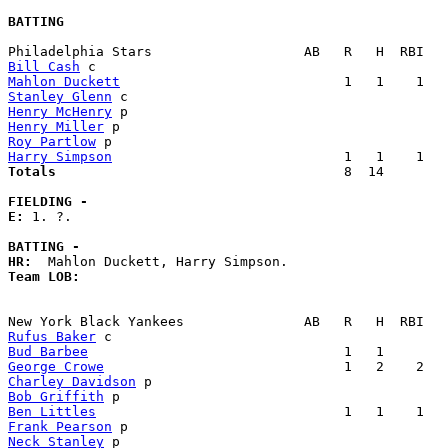
BATTING
Bill Cash
Mahlon Duckett
Stanley Glenn
Henry McHenry
Henry Miller
Roy Partlow
Harry Simpson
Totals                             
       8  14        
FIELDING -
E: 
1. ?. 

BATTING -
HR:
Team LOB:  
Rufus Baker
Bud Barbee
George Crowe
Charley Davidson
Bob Griffith
Ben Littles
Frank Pearson
Neck Stanley