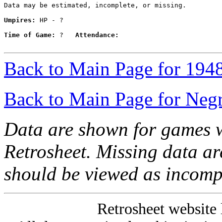
Data may be estimated, incomplete, or missing.

Umpires:
 HP - ?

Time of Game:
 ?   
Attendance:
Back to Main Page for 194
Back to Main Page for Neg
Data are shown for games w
Retrosheet. Missing data a
should be viewed as incomp
Retrosheet website 