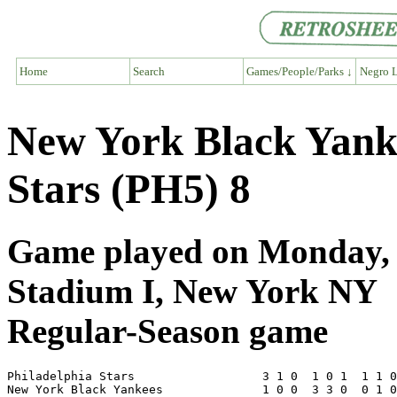
Home
Search
Games/People/Parks ↓
Negro L
New York Black Yanke
Stars (PH5) 8
Game played on Monday, J
Stadium I, New York NY
Regular-Season game
Philadelphia Stars                  3 1 0  1 0 1  1 1 0
New York Black Yankees              1 0 0  3 3 0  0 1 0