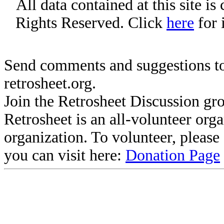
All data contained at this site i
Rights Reserved. Click
here
for 
Send comments and suggestions to
retrosheet.org.
Join the Retrosheet Discussion gr
Retrosheet is an all-volunteer org
organization. To volunteer, pleas
you can visit here:
Donation Page