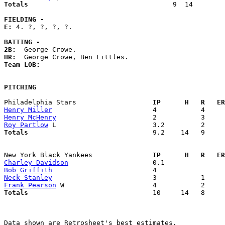
Totals                             
       9  14        
FIELDING -
E: 
4. ?, ?, ?, ?. 

BATTING -
2B:
HR:
Team LOB:  
PITCHING
Philadelphia Stars                 
  IP      H   R   ER
Henry Miller
Henry McHenry
Roy Partlow
Totals                             
  9.2    14   9     
New York Black Yankees             
  IP      H   R   ER
Charley Davidson
Bob Griffith
Neck Stanley
Frank Pearson
Totals                             
  10     14   8     
Data shown are Retrosheet's best estimates.
