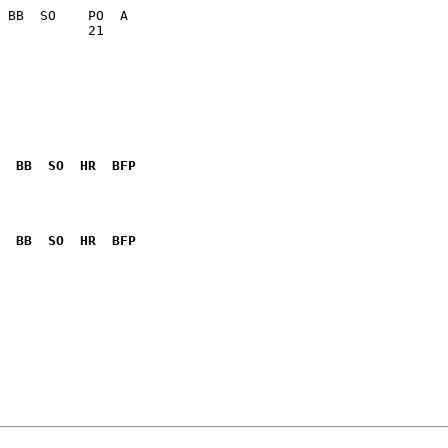
           21    

  BB  SO  HR  BFP
              

  BB  SO  HR  BFP
              
