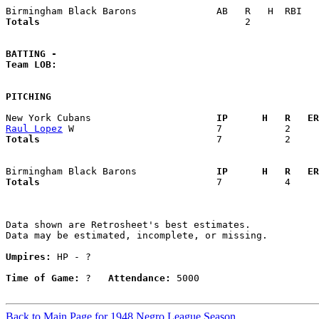
Totals                             
       2            
BATTING -
Team LOB:  
PITCHING
New York Cubans                    
  IP      H   R   ER
Raul Lopez
Totals                             
  7           2     
Birmingham Black Barons            
  IP      H   R   ER
Totals                             
  7           4     
Data shown are Retrosheet's best estimates.

Data may be estimated, incomplete, or missing.

Umpires:
 HP - ?

Time of Game:
 ?   
Attendance:
 5000

Back to Main Page for 1948 Negro League Season