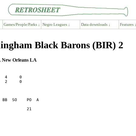
Games/People/Parks ↓
Negro Leagues ↓
Data downloads ↓
Features 
ingham Black Barons (BIR) 2
m, New Orleans LA
  4     0

  2     0

           21    
