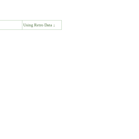
↓
Using Retro Data ↓