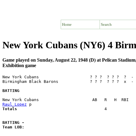
Home
Search
New York Cubans (NY6) 4 Birm
Game played on Sunday, August 22, 1948 (D) at Pelican Stadiu
Exhibition game
New York Cubans                     ? ? ?  ? ? ?  ?  - 
Birmingham Black Barons             ? ? ?  ? ? ?  x  - 
BATTING
Raul Lopez
Totals                             
       4            
BATTING -
Team LOB:  