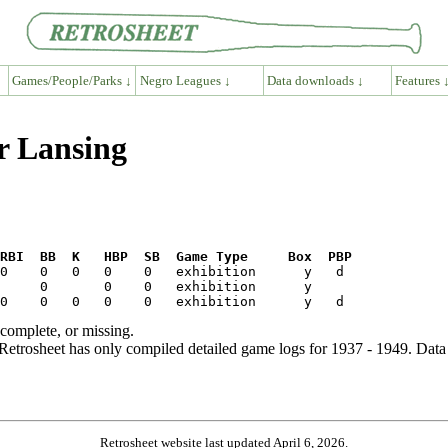
Games/People/Parks ↓
Negro Leagues ↓
Data downloads ↓
Features 
r Lansing
RBI  BB  K   HBP  SB  Game Type     Box  PBP
ncomplete, or missing.
etrosheet has only compiled detailed game logs for 1937 - 1949. Data 
Retrosheet website last updated April 6, 2026.