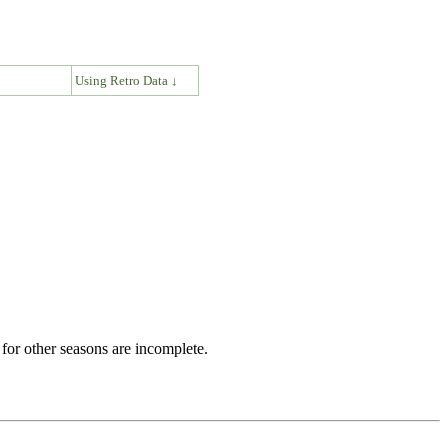
↓
Using Retro Data ↓
for other seasons are incomplete.