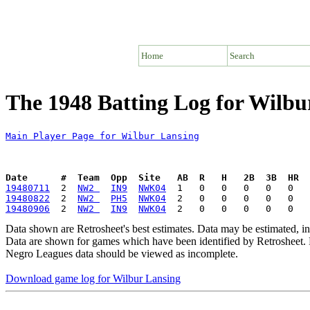
Home
Search
The 1948 Batting Log for Wilbu
Main Player Page for Wilbur Lansing
Date      #  Team  Opp  Site   AB  R   H   2B  3B  HR  
19480711
  2  
NW2 
IN9
NWK04
19480822
  2  
NW2 
PH5
NWK04
19480906
  2  
NW2 
IN9
NWK04
Data shown are Retrosheet's best estimates. Data may be estimated, i
Data are shown for games which have been identified by Retrosheet. R
Negro Leagues data should be viewed as incomplete.
Download game log for Wilbur Lansing