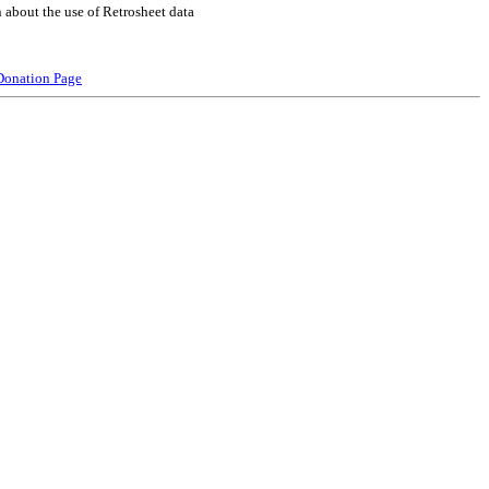
 about the use of Retrosheet data
Donation Page