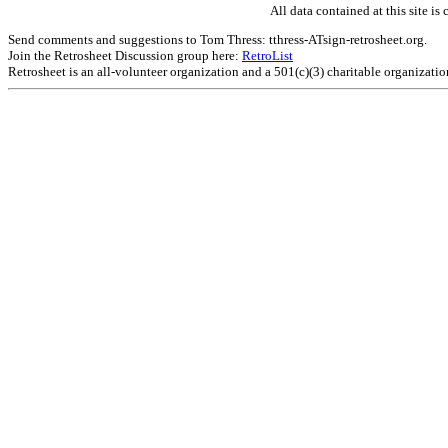
All data contained at this site 
Send comments and suggestions to Tom Thress: tthress-ATsign-retrosheet.org.
Join the Retrosheet Discussion group here:
RetroList
Retrosheet is an all-volunteer organization and a 501(c)(3) charitable organizati