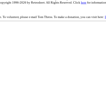
is copyright 1996-2026 by Retrosheet. All Rights Reserved. Click
here
for information
on. To volunteer, please e-mail Tom Thress. To make a donation, you can visit here: