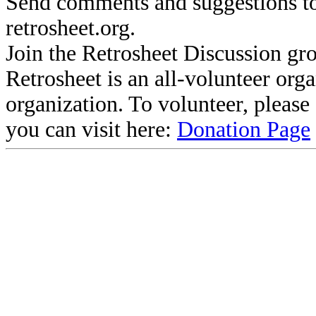
Send comments and suggestions to
retrosheet.org.
Join the Retrosheet Discussion gr
Retrosheet is an all-volunteer org
organization. To volunteer, pleas
you can visit here:
Donation Page