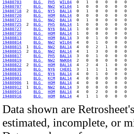
19480703
BLG 
PH5
WIL04
19480707
BLG 
NW2
WIL04
19480718
  2  
BLG 
NY5
BAL14
19480720
BLG 
HOM
BAL14
19480723
BLG 
NW2
BAL14
19480725
  2  
BLG 
PH5
BAL14
19480727
BLG 
NY6
BAL14
19480730
BLG 
HOM
BAL14
19480813
BLG 
HOM
BAL14
19480814
BLG 
NW2
WIL04
19480815
  1  
BLG 
NW2
BAL14
19480815
  2  
BLG 
NW2
BAL14
19480817
BLG 
PH5
BAL14
19480819
BLG 
NW2
NWK04
19480822
  2  
BLG 
HOM
BAL14
19480830
BLG 
NY6
CHE01
19480831
BLG 
NY6
BAL14
19480903
BLG 
KCM
BAL14
19480906
  1  
BLG 
HOM
BAL14
19480912
  1  
BLG 
NW2
BAL14
19480914
BLG 
HOM
BAL14
19480916
BLG 
HOM
BAL14
Data shown are Retrosheet's
estimated, incomplete, or m