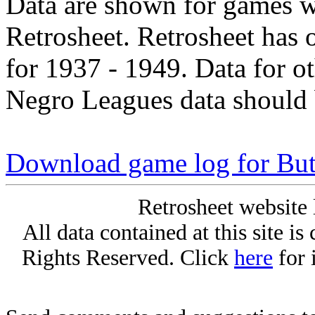
Data are shown for games w
Retrosheet. Retrosheet has 
for 1937 - 1949. Data for o
Negro Leagues data should 
Download game log for Bu
Retrosheet website 
All data contained at this site i
Rights Reserved. Click
here
for 