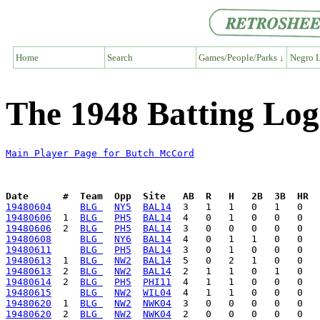
Home
Search
Games/People/Parks ↓
Negro L
The 1948 Batting Lo
Main Player Page for Butch McCord
Date      #  Team  Opp  Site   AB  R   H   2B  3B  HR  
19480604
BLG 
NY5
BAL14
19480606
  1  
BLG 
PH5
BAL14
19480606
  2  
BLG 
PH5
BAL14
19480608
BLG 
NY6
BAL14
19480611
BLG 
PH5
BAL14
19480613
  1  
BLG 
NW2
BAL14
19480613
  2  
BLG 
NW2
BAL14
19480614
  2  
BLG 
PH5
PHI11
19480615
BLG 
NW2
WIL04
19480620
  1  
BLG 
NW2
NWK04
19480620
  2  
BLG 
NW2
NWK04