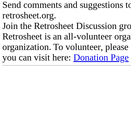
Send comments and suggestions to
retrosheet.org.
Join the Retrosheet Discussion gr
Retrosheet is an all-volunteer org
organization. To volunteer, pleas
you can visit here:
Donation Page