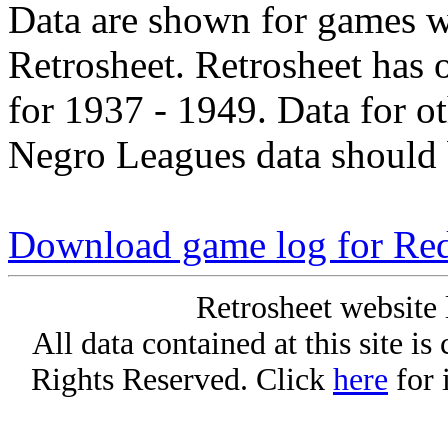
Data are shown for games w
Retrosheet. Retrosheet has 
for 1937 - 1949. Data for o
Negro Leagues data should 
Download game log for Re
Retrosheet website 
All data contained at this site i
Rights Reserved. Click
here
for 