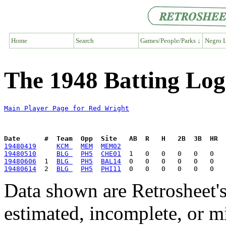
Home
Search
Games/People/Parks ↓
Negro L
The 1948 Batting Log
Main Player Page for Red Wright
Date      #  Team  Opp  Site   AB  R   H   2B  3B  HR  
19480419
KCM 
MEM
MEM02
19480510
BLG 
PH5
CHE01
19480606
  1  
BLG 
PH5
BAL14
19480614
  2  
BLG 
PH5
PHI11
Data shown are Retrosheet's
estimated, incomplete, or m