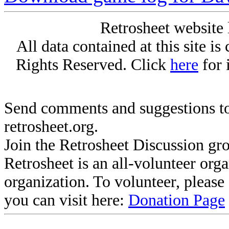
Retrosheet website 
All data contained at this site i
Rights Reserved. Click
here
for 
Send comments and suggestions to
retrosheet.org.
Join the Retrosheet Discussion gr
Retrosheet is an all-volunteer org
organization. To volunteer, pleas
you can visit here:
Donation Page