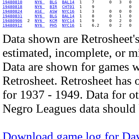
19480810
NY6 
BLG
BAL14
19480818
NY6 
BIR
CHT01
19480824
ASE 
ASW
NYC16
19480831
NY6 
BLG
BAL14
19480906
  2  
NY6 
KCM
NYC14
19480912
NY6 
PH5
NYC16
Data shown are Retrosheet's
estimated, incomplete, or m
Data are shown for games w
Retrosheet. Retrosheet has 
for 1937 - 1949. Data for o
Negro Leagues data should 
Download game log for Dav