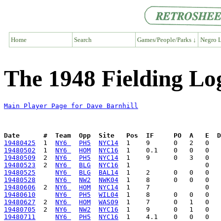
Home
Search
Games/People/Parks ↓
Negro L
The 1948 Fielding Lo
Main Player Page for Dave Barnhill
Date      #  Team  Opp  Site   Pos  IF     PO  A   E  D
19480425
  1  
NY6 
PH5
NYC14
19480502
  1  
NY6 
HOM
NYC16
19480509
  2  
NY6 
PH5
NYC14
19480523
  2  
NY6 
BLG
NYC16
19480525
NY6 
BLG
BAL14
19480528
NY6 
NW2
NWK04
19480606
  2  
NY6 
HOM
NYC14
19480610
NY6 
PH5
WIL04
19480627
  2  
NY6 
HOM
WAS09
19480705
  2  
NY6 
NW2
NYC16
19480711
NY6 
PH5
NYC16