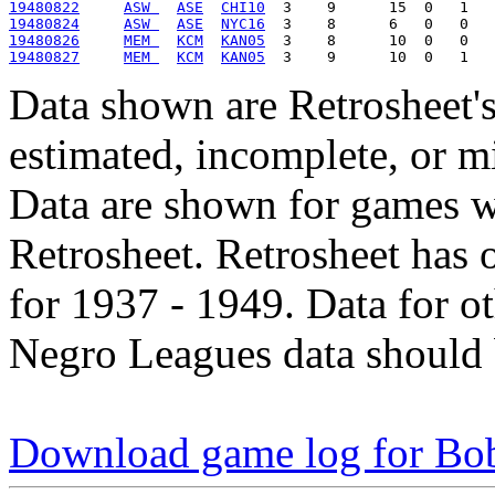
19480822
ASW 
ASE
CHI10
19480824
ASW 
ASE
NYC16
19480826
MEM 
KCM
KAN05
19480827
MEM 
KCM
KAN05
Data shown are Retrosheet's
estimated, incomplete, or m
Data are shown for games w
Retrosheet. Retrosheet has 
for 1937 - 1949. Data for o
Negro Leagues data should 
Download game log for Bo