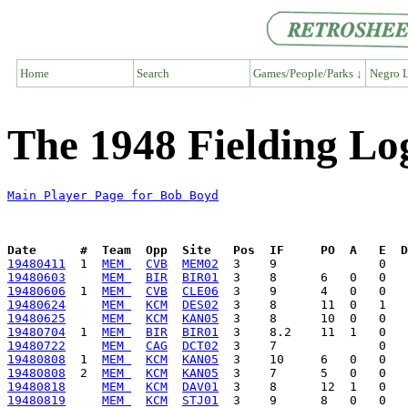
Home
Search
Games/People/Parks ↓
Negro L
The 1948 Fielding Lo
Main Player Page for Bob Boyd
Date      #  Team  Opp  Site   Pos  IF     PO  A   E  D
19480411
  1  
MEM 
CVB
MEM02
19480603
MEM 
BIR
BIR01
19480606
  1  
MEM 
CVB
CLE06
19480624
MEM 
KCM
DES02
19480625
MEM 
KCM
KAN05
19480704
  1  
MEM 
BIR
BIR01
19480722
MEM 
CAG
DCT02
19480808
  1  
MEM 
KCM
KAN05
19480808
  2  
MEM 
KCM
KAN05
19480818
MEM 
KCM
DAV01
19480819
MEM 
KCM
STJ01