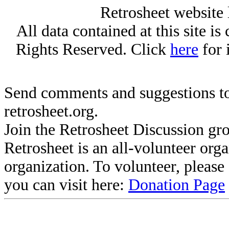
Retrosheet website 
All data contained at this site i
Rights Reserved. Click
here
for 
Send comments and suggestions to
retrosheet.org.
Join the Retrosheet Discussion gr
Retrosheet is an all-volunteer org
organization. To volunteer, pleas
you can visit here:
Donation Page