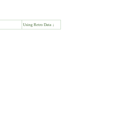
↓
Using Retro Data ↓