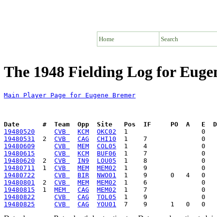
Home
Search
The 1948 Fielding Log for Eug
Main Player Page for Eugene Bremer
Date      #  Team  Opp  Site   Pos  IF     PO  A   E  D
19480520
CVB 
KCM
OKC02
19480531
  2  
CVB 
CAG
CHI10
19480609
CVB 
MEM
COL05
19480615
CVB 
KCM
BUF06
19480620
  2  
CVB 
IN9
LOU05
19480711
  1  
CVB 
MEM
MEM02
19480722
CVB 
BIR
NWO01
19480801
  2  
CVB 
MEM
MEM02
19480815
  1  
MEM 
CAG
MEM02
19480822
CVB 
CAG
TOL05
19480825
CVB 
CAG
YOU01