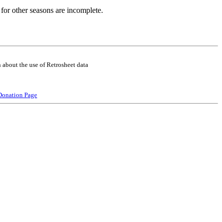
for other seasons are incomplete.
 about the use of Retrosheet data
Donation Page