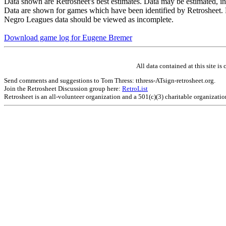
Data shown are Retrosheet's best estimates. Data may be estimated, i
Data are shown for games which have been identified by Retrosheet. R
Negro Leagues data should be viewed as incomplete.
Download game log for Eugene Bremer
All data contained at this site 
Send comments and suggestions to Tom Thress: tthress-ATsign-retrosheet.org.
Join the Retrosheet Discussion group here:
RetroList
Retrosheet is an all-volunteer organization and a 501(c)(3) charitable organizati