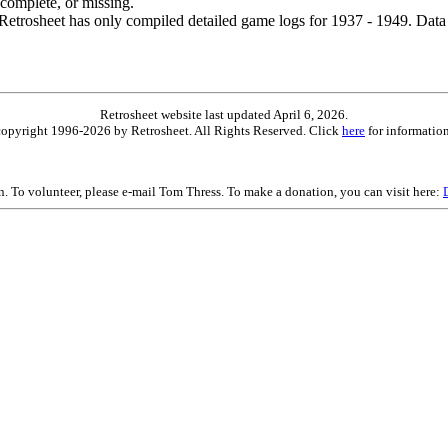
ncomplete, or missing.
etrosheet has only compiled detailed game logs for 1937 - 1949. Data 
Retrosheet website last updated April 6, 2026.
is copyright 1996-2026 by Retrosheet. All Rights Reserved. Click
here
for information
on. To volunteer, please e-mail Tom Thress. To make a donation, you can visit here: