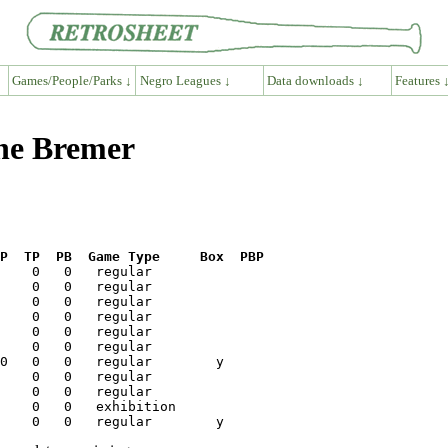
Games/People/Parks ↓
Negro Leagues ↓
Data downloads ↓
Features 
ene Bremer
P  TP  PB  Game Type     Box  PBP