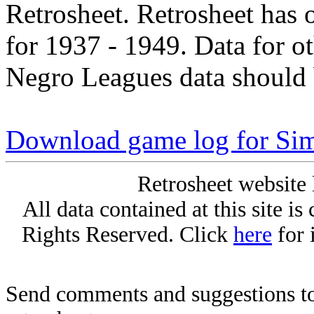
Retrosheet. Retrosheet has 
for 1937 - 1949. Data for o
Negro Leagues data should 
Download game log for Si
Retrosheet website 
All data contained at this site i
Rights Reserved. Click
here
for 
Send comments and suggestions to