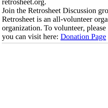
retrosheet.org.
Join the Retrosheet Discussion gr
Retrosheet is an all-volunteer org
organization. To volunteer, pleas
you can visit here:
Donation Page