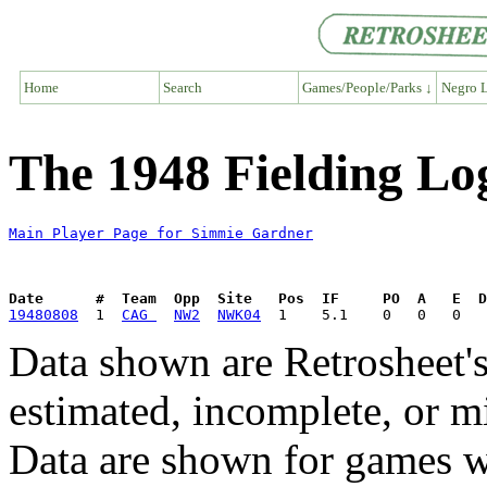
Home
Search
Games/People/Parks ↓
Negro L
The 1948 Fielding Lo
Main Player Page for Simmie Gardner
Date      #  Team  Opp  Site   Pos  IF     PO  A   E  D
19480808
  1  
CAG 
NW2
NWK04
Data shown are Retrosheet's
estimated, incomplete, or m
Data are shown for games w