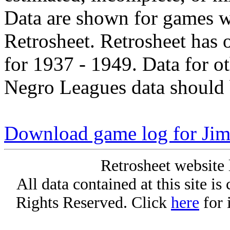
Data are shown for games w
Retrosheet. Retrosheet has 
for 1937 - 1949. Data for o
Negro Leagues data should 
Download game log for Ji
Retrosheet website 
All data contained at this site i
Rights Reserved. Click
here
for 