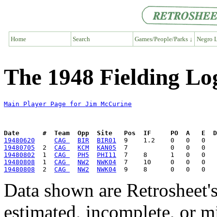
Home
Search
Games/People/Parks ↓
Negro L
The 1948 Fielding Lo
Main Player Page for Jim McCurine
Date      #  Team  Opp  Site   Pos  IF     PO  A   E  D
19480620
CAG 
BIR
BIR01
19480705
  2  
CAG 
KCM
KAN05
19480802
  1  
CAG 
PH5
PHI11
19480808
  1  
CAG 
NW2
NWK04
19480808
  2  
CAG 
NW2
NWK04
Data shown are Retrosheet's
estimated, incomplete, or m