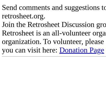
Send comments and suggestions to
retrosheet.org.
Join the Retrosheet Discussion gr
Retrosheet is an all-volunteer org
organization. To volunteer, pleas
you can visit here:
Donation Page