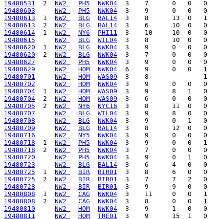
19480531
  2  
NW2 
PH5
NWK04
19480603
NW2 
PH5
NWK04
19480613
  1  
NW2 
BLG
BAL14
19480613
  2  
NW2 
BLG
BAL14
19480614
  1  
NW2 
NY6
PHI11
19480615
NW2 
BLG
WIL04
19480620
  1  
NW2 
BLG
NWK04
19480620
  2  
NW2 
BLG
NWK04
19480627
NW2 
PH5
NWK04
19480629
NW2 
HOM
NWK04
19480701
NW2 
HOM
WAS09
19480702
NW2 
HOM
NWK04
19480704
  1  
NW2 
HOM
WAS09
19480704
  2  
NW2 
HOM
WAS09
19480705
  2  
NW2 
NY6
NYC16
19480707
NW2 
BLG
WIL04
19480708
NW2 
BLG
NWK04
19480709
NW2 
BLG
BAL14
19480716
NW2 
NY5
NWK04
19480718
  1  
NW2 
PH5
NWK04
19480718
  2  
NW2 
PH5
NWK04
19480720
NW2 
PH5
NWK04
19480723
NW2 
BLG
BAL14
19480725
  1  
NW2 
BIR
BIR01
19480725
  2  
NW2 
BIR
BIR01
19480728
NW2 
BIR
BIR01
19480808
  1  
NW2 
CAG
NWK04
19480808
  2  
NW2 
CAG
NWK04
19480810
NW2 
HOM
NWK04
19480811
NW2 
HOM
TRE01