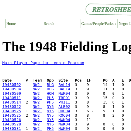
Home
Search
Games/People/Parks ↓
Negro L
The 1948 Fielding Lo
Main Player Page for Lennie Pearson
Date      #  Team  Opp  Site   Pos  IF     PO  A   E  D
19480502
NW2 
BLG
BAL14
19480504
NW2 
BLG
BAL14
19480509
NW2 
HOM
NWK04
19480511
NW2 
PH5
TRE01
19480514
  2  
NW2 
PH5
PHI11
19480522
NW2 
NY5
ALB02
19480525
  1  
NW2 
NY5
ROC04
19480525
  2  
NW2 
NY5
ROC04
19480526
NW2 
NY5
NWK04
19480528
NW2 
NY6
NWK04
19480531
  1  
NW2 
PH5
NWK04