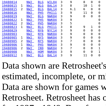
19480814
NW2 
BLG
WIL04
19480815
  1  
NW2 
BLG
BAL14
19480815
  2  
NW2 
BLG
BAL14
19480816
NW2 
PH5
PHI11
19480819
NW2 
BLG
NWK04
19480822
  1  
NW2 
PH5
NWK04
19480822
  2  
NW2 
PH5
NWK04
19480823
  1  
NW2 
BLG
PHI11
19480829
NW2 
NY6
NYC14
19480903
NW2 
NY6
NWK04
19480905
  1  
NW2 
NY5
NWK04
19480905
  2  
NW2 
NY5
NWK04
19480906
  1  
NW2 
PH5
NWK04
19480906
  2  
NW2 
IN9
NWK04
19480908
NW2 
HOM
NWK04
19480912
  1  
NW2 
BLG
BAL14
Data shown are Retrosheet's
estimated, incomplete, or m
Data are shown for games w
Retrosheet. Retrosheet has 