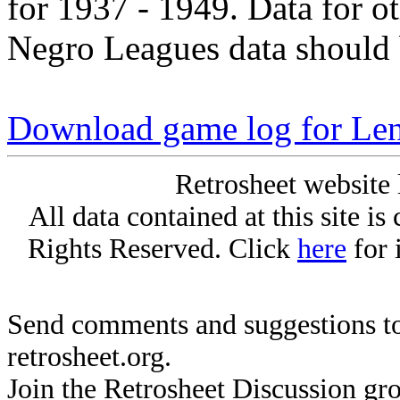
for 1937 - 1949. Data for o
Negro Leagues data should 
Download game log for Len
Retrosheet website 
All data contained at this site i
Rights Reserved. Click
here
for 
Send comments and suggestions to
retrosheet.org.
Join the Retrosheet Discussion gr