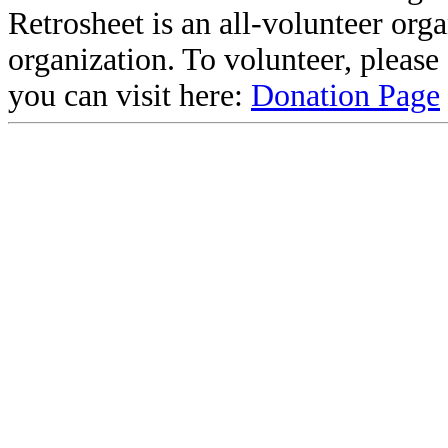
Retrosheet is an all-volunteer org
organization. To volunteer, pleas
you can visit here:
Donation Page