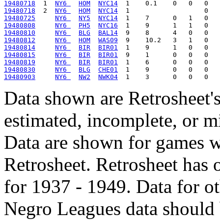
19480718
  1  
NY6 
HOM
NYC14
19480718
  2  
NY6 
HOM
NYC14
19480725
NY6 
NY5
NYC14
19480808
NY6 
PH5
NYC16
19480810
NY6 
BLG
BAL14
19480812
NY6 
HOM
WAS09
19480814
NY6 
BIR
BIR01
19480815
NY6 
BIR
BIR01
19480819
NY6 
BIR
BIR01
19480830
NY6 
BLG
CHE01
19480903
NY6 
NW2
NWK04
Data shown are Retrosheet's
estimated, incomplete, or m
Data are shown for games w
Retrosheet. Retrosheet has 
for 1937 - 1949. Data for o
Negro Leagues data should 