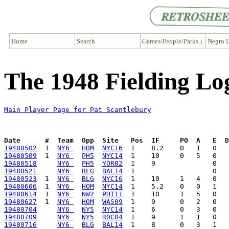
Home
Search
Games/People/Parks ↓
Negro L
The 1948 Fielding Lo
Main Player Page for Pat Scantlebury
Date      #  Team  Opp  Site   Pos  IF     PO  A   E  D
19480502
  1  
NY6 
HOM
NYC16
19480509
  1  
NY6 
PH5
NYC14
19480518
NY6 
PH5
YOR02
19480521
NY6 
BLG
BAL14
19480523
  1  
NY6 
BLG
NYC16
19480606
  1  
NY6 
HOM
NYC14
19480614
  1  
NY6 
NW2
PHI11
19480627
  1  
NY6 
HOM
WAS09
19480704
NY6 
NY5
NYC14
19480709
NY6 
NY5
ROC04
19480716
NY6 
BLG
BAL14