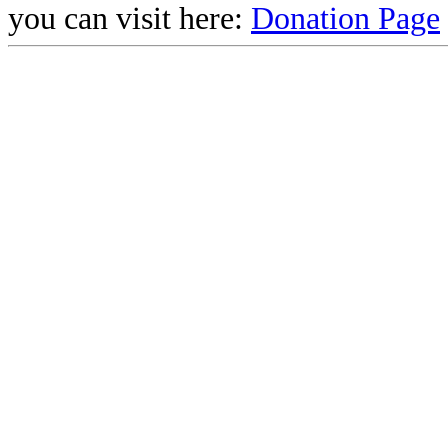
you can visit here:
Donation Page