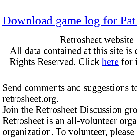
Download game log for Pat
Retrosheet website 
All data contained at this site i
Rights Reserved. Click
here
for 
Send comments and suggestions to
retrosheet.org.
Join the Retrosheet Discussion gr
Retrosheet is an all-volunteer org
organization. To volunteer, pleas