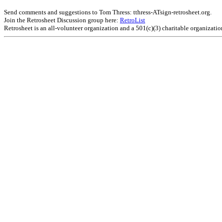
Send comments and suggestions to Tom Thress: tthress-ATsign-retrosheet.org.
Join the Retrosheet Discussion group here:
RetroList
Retrosheet is an all-volunteer organization and a 501(c)(3) charitable organizati