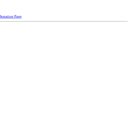
Donation Page