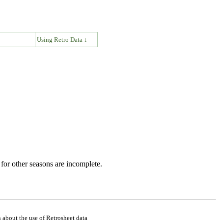
↓
Using Retro Data ↓
for other seasons are incomplete.
 about the use of Retrosheet data