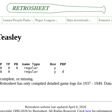
Games/People/Parks ↓
Negro Leagues ↓
Data downloads ↓
Features 
Teasley
P  TP  PB  Game Type     Box  PBP
ncomplete, or missing.
etrosheet has only compiled detailed game logs for 1937 - 1949. Data 
Retrosheet website last updated April 6, 2026.
is copyright 1996-2026 by Retrosheet. All Rights Reserved. Click
here
for information