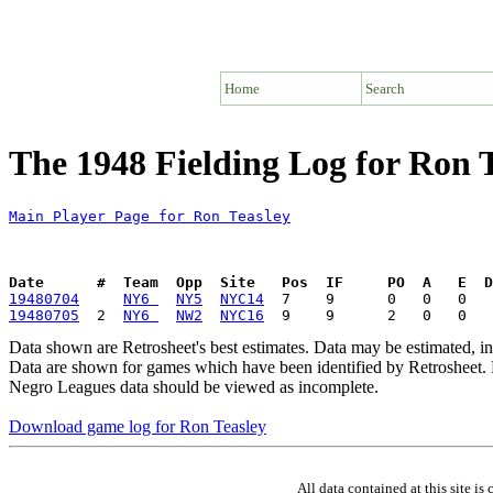
Home
Search
The 1948 Fielding Log for Ron 
Main Player Page for Ron Teasley
Date      #  Team  Opp  Site   Pos  IF     PO  A   E  D
19480704
NY6 
NY5
NYC14
19480705
  2  
NY6 
NW2
NYC16
Data shown are Retrosheet's best estimates. Data may be estimated, i
Data are shown for games which have been identified by Retrosheet. R
Negro Leagues data should be viewed as incomplete.
Download game log for Ron Teasley
All data contained at this site 