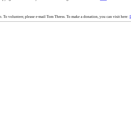
on. To volunteer, please e-mail Tom Thress. To make a donation, you can visit here: