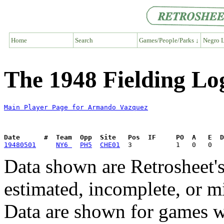
Home
Search
Games/People/Parks ↓
Negro L
The 1948 Fielding L
Main Player Page for Armando Vazquez
Date      #  Team  Opp  Site   Pos  IF     PO  A   E  D
19480501
NY6 
PH5
CHE01
Data shown are Retrosheet's
estimated, incomplete, or m
Data are shown for games w