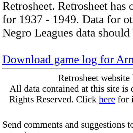
Retrosheet. Retrosheet has 
for 1937 - 1949. Data for o
Negro Leagues data should 
Download game log for Ar
Retrosheet website 
All data contained at this site i
Rights Reserved. Click
here
for 
Send comments and suggestions to