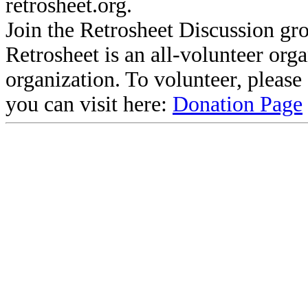
retrosheet.org.
Join the Retrosheet Discussion gr
Retrosheet is an all-volunteer org
organization. To volunteer, pleas
you can visit here:
Donation Page