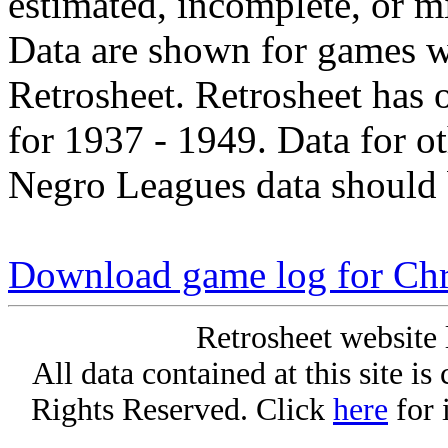
estimated, incomplete, or m
Data are shown for games w
Retrosheet. Retrosheet has 
for 1937 - 1949. Data for o
Negro Leagues data should 
Download game log for Chri
Retrosheet website 
All data contained at this site i
Rights Reserved. Click
here
for 