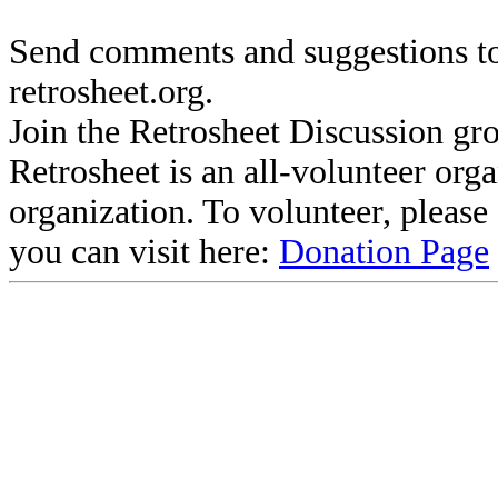
Send comments and suggestions to
retrosheet.org.
Join the Retrosheet Discussion gr
Retrosheet is an all-volunteer org
organization. To volunteer, pleas
you can visit here:
Donation Page