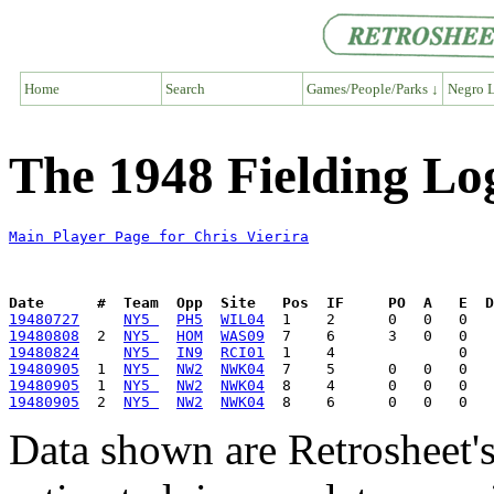
Home
Search
Games/People/Parks ↓
Negro L
The 1948 Fielding Log
Main Player Page for Chris Vierira
Date      #  Team  Opp  Site   Pos  IF     PO  A   E  D
19480727
NY5 
PH5
WIL04
19480808
  2  
NY5 
HOM
WAS09
19480824
NY5 
IN9
RCI01
19480905
  1  
NY5 
NW2
NWK04
19480905
  1  
NY5 
NW2
NWK04
19480905
  2  
NY5 
NW2
NWK04
Data shown are Retrosheet's