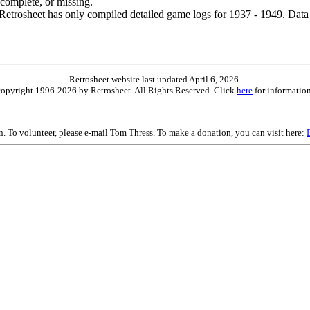
ncomplete, or missing.
etrosheet has only compiled detailed game logs for 1937 - 1949. Data 
Retrosheet website last updated April 6, 2026.
is copyright 1996-2026 by Retrosheet. All Rights Reserved. Click
here
for information
on. To volunteer, please e-mail Tom Thress. To make a donation, you can visit here: