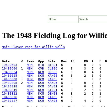
Home
Search
The 1948 Fielding Log for Willi
Main Player Page for Willie Wells
Date      #  Team  Opp  Site   Pos  IF     PO  A   E  D
19480603
MEM 
BIR
BIR01
19480606
  1  
MEM 
CVB
CLE06
19480624
MEM 
KCM
DES02
19480625
MEM 
KCM
KAN05
19480808
  1  
MEM 
KCM
KAN05
19480808
  2  
MEM 
KCM
KAN05
19480818
MEM 
KCM
DAV01
19480819
MEM 
KCM
STJ01
19480822
MEM 
KCM
DEN03
19480826
MEM 
KCM
KAN05
19480827
MEM 
KCM
KAN05