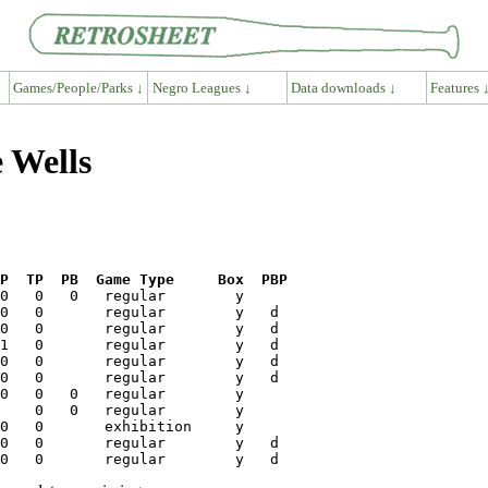
Games/People/Parks ↓
Negro Leagues ↓
Data downloads ↓
Features 
e Wells
P  TP  PB  Game Type     Box  PBP