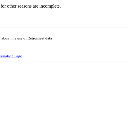
for other seasons are incomplete.
 about the use of Retrosheet data
Donation Page