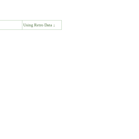
↓
Using Retro Data ↓