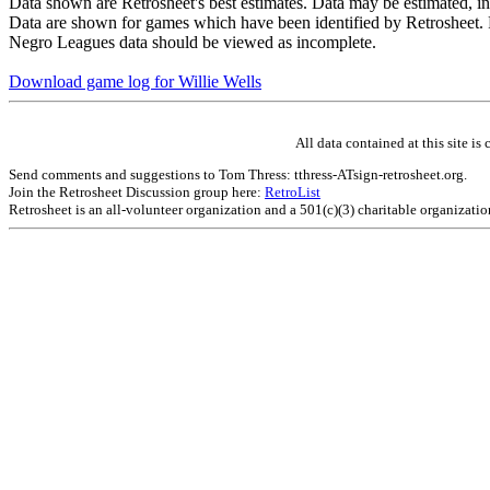
Data shown are Retrosheet's best estimates. Data may be estimated, i
Data are shown for games which have been identified by Retrosheet. R
Negro Leagues data should be viewed as incomplete.
Download game log for Willie Wells
All data contained at this site 
Send comments and suggestions to Tom Thress: tthress-ATsign-retrosheet.org.
Join the Retrosheet Discussion group here:
RetroList
Retrosheet is an all-volunteer organization and a 501(c)(3) charitable organizati