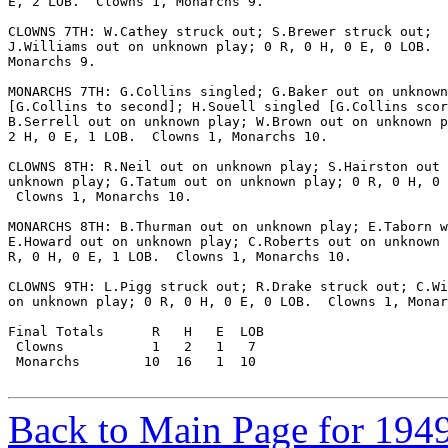
E, 2 LOB.  Clowns 1, Monarchs 9.

CLOWNS 7TH: W.Cathey struck out; S.Brewer struck out;

J.Williams out on unknown play; 0 R, 0 H, 0 E, 0 LOB.  
Monarchs 9.

MONARCHS 7TH: G.Collins singled; G.Baker out on unknown
[G.Collins to second]; H.Souell singled [G.Collins scor
B.Serrell out on unknown play; W.Brown out on unknown p
2 H, 0 E, 1 LOB.  Clowns 1, Monarchs 10.

CLOWNS 8TH: R.Neil out on unknown play; S.Hairston out 
unknown play; G.Tatum out on unknown play; 0 R, 0 H, 0 
 Clowns 1, Monarchs 10.

MONARCHS 8TH: B.Thurman out on unknown play; E.Taborn w
E.Howard out on unknown play; C.Roberts out on unknown 
R, 0 H, 0 E, 1 LOB.  Clowns 1, Monarchs 10.

CLOWNS 9TH: L.Pigg struck out; R.Drake struck out; C.Wi
on unknown play; 0 R, 0 H, 0 E, 0 LOB.  Clowns 1, Monar
Final Totals      R   H   E  LOB

 Clowns           1   2   1   7

 Monarchs        10  16   1  10

Back to Main Page for 194