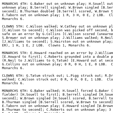
MONARCHS 4TH: G.Baker out on unknown play; H.Souell out
unknown play; B.Serrell singled; W.Brown singled [B.Ser
second]; B.Thurman doubled [B.Serrell scored, W.Brown t
E.Taborn out on unknown play; 1 R, 3 H, 0 E, 2 LOB.  Cl
Monarchs 6.

CLOWNS 5TH: C.Wilson walked; W.Cathey out on unknown pl
[C.Wilson to second]; C.Wilson was picked off second, b
safe on an error by G.Collins [C.Wilson scored (unearne
S.Brewer out on unknown play; J.Williams walked; R.Neil
[J.Williams to second]; S.Hairston out on unknown play;
ER), 1 H, 1 E, 2 LOB.  Clowns 1, Monarchs 6.

MONARCHS 5TH: E.Howard reached on an error by J.William
[E.Howard to first]; C.Roberts grounded into a double p
(R.Neil to J.Williams to G.Tatum) [E.Howard out at seco
G.Collins out on unknown play; 0 R, 0 H, 1 E, 0 LOB.  C
Monarchs 6.

CLOWNS 6TH: G.Tatum struck out; L.Pigg struck out; R.Dr
walked; C.Wilson struck out; 0 R, 0 H, 0 E, 1 LOB.  Clo
Monarchs 6.

MONARCHS 6TH: G.Baker walked; H.Souell forced G.Baker (
fielder) [H.Souell to first]; B.Serrell singled [H.Soue
second]; W.Brown singled [H.Souell scored, B.Serrell to
B.Thurman singled [B.Serrell scored, W.Brown to second]
E.Taborn out on unknown play; E.Howard singled [W.Brown
B.Thurman to second]; C.Roberts out on unknown play; 3 