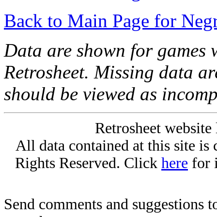
Back to Main Page for Neg
Data are shown for games w
Retrosheet. Missing data a
should be viewed as incomp
Retrosheet website 
All data contained at this site i
Rights Reserved. Click
here
for 
Send comments and suggestions to