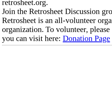
retrosheet.org.
Join the Retrosheet Discussion gr
Retrosheet is an all-volunteer org
organization. To volunteer, pleas
you can visit here:
Donation Page