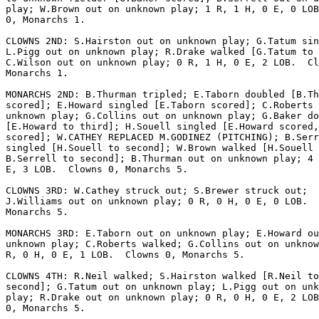
play; W.Brown out on unknown play; 1 R, 1 H, 0 E, 0 LOB
0, Monarchs 1.

CLOWNS 2ND: S.Hairston out on unknown play; G.Tatum sin
L.Pigg out on unknown play; R.Drake walked [G.Tatum to 
C.Wilson out on unknown play; 0 R, 1 H, 0 E, 2 LOB.  Cl
Monarchs 1.

MONARCHS 2ND: B.Thurman tripled; E.Taborn doubled [B.Th
scored]; E.Howard singled [E.Taborn scored]; C.Roberts 
unknown play; G.Collins out on unknown play; G.Baker do
[E.Howard to third]; H.Souell singled [E.Howard scored,
scored]; W.CATHEY REPLACED M.GODINEZ (PITCHING); B.Serr
singled [H.Souell to second]; W.Brown walked [H.Souell 
B.Serrell to second]; B.Thurman out on unknown play; 4 
E, 3 LOB.  Clowns 0, Monarchs 5.

CLOWNS 3RD: W.Cathey struck out; S.Brewer struck out;

J.Williams out on unknown play; 0 R, 0 H, 0 E, 0 LOB.  
Monarchs 5.

MONARCHS 3RD: E.Taborn out on unknown play; E.Howard ou
unknown play; C.Roberts walked; G.Collins out on unknow
R, 0 H, 0 E, 1 LOB.  Clowns 0, Monarchs 5.

CLOWNS 4TH: R.Neil walked; S.Hairston walked [R.Neil to

second]; G.Tatum out on unknown play; L.Pigg out on unk
play; R.Drake out on unknown play; 0 R, 0 H, 0 E, 2 LOB
0, Monarchs 5.
