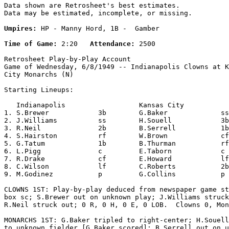
Data shown are Retrosheet's best estimates.

Data may be estimated, incomplete, or missing.

Umpires:
 HP - Manny Hord, 1B -  Gamber

Time of Game:
 2:20   
Attendance:
 2500

Retrosheet Play-by-Play Account

Game of Wednesday, 6/8/1949 -- Indianapolis Clowns at K
City Monarchs (N)

Starting Lineups:

   Indianapolis                  Kansas City           
1. S.Brewer            3b        G.Baker             ss
2. J.Williams          ss        H.Souell            3b
3. R.Neil              2b        B.Serrell           1b
4. S.Hairston          rf        W.Brown             cf
5. G.Tatum             1b        B.Thurman           rf
6. L.Pigg              c         E.Taborn            c 
7. R.Drake             cf        E.Howard            lf
8. C.Wilson            lf        C.Roberts           2b
9. M.Godinez           p         G.Collins           p 
CLOWNS 1ST: Play-by-play deduced from newspaper game st
box sc; S.Brewer out on unknown play; J.Williams struck
R.Neil struck out; 0 R, 0 H, 0 E, 0 LOB.  Clowns 0, Mon
MONARCHS 1ST: G.Baker tripled to right-center; H.Souell
to unknown fielder [G.Baker scored]; B.Serrell out on u