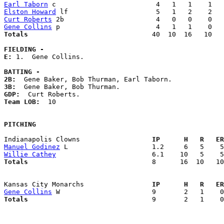
Earl Taborn
Elston Howard
Curt Roberts
Gene Collins
Totals                             
  40  10  16   10   
FIELDING -
E: 
1.  Gene Collins. 

BATTING -
2B:
3B:
GDP:
Team LOB:  
10

PITCHING
Indianapolis Clowns                
  IP      H   R   ER
Manuel Godinez
Willie Cathey
Totals                             
  8      16  10   10
Kansas City Monarchs               
  IP      H   R   ER
Gene Collins
Totals                             
  9       2   1    0