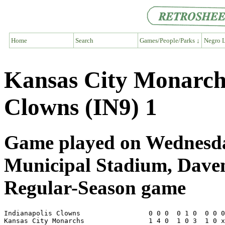
Home
Search
Games/People/Parks ↓
Negro L
Kansas City Monarch
Clowns (IN9) 1
Game played on Wednesday
Municipal Stadium, Dave
Regular-Season game
Indianapolis Clowns                 0 0 0  0 1 0  0 0 0
Kansas City Monarchs                1 4 0  1 0 3  1 0 x