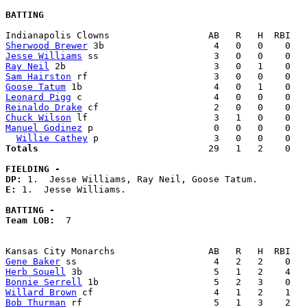
BATTING
Sherwood Brewer
Jesse Williams
Ray Neil
Sam Hairston
Goose Tatum
Leonard Pigg
Reinaldo Drake
Chuck Wilson
Manuel Godinez
 p                      0   0   0    0   
Willie Cathey
Totals                             
  29   1   2    0   
FIELDING -
DP: 
E: 
1.  Jesse Williams. 

BATTING -
Team LOB:  
7

Gene Baker
Herb Souell
Bonnie Serrell
Willard Brown
Bob Thurman