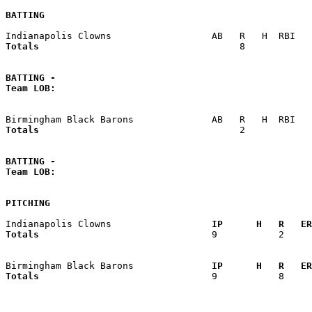
BATTING
Totals                             
       8            
BATTING -
Team LOB:  
Totals                             
       2            
BATTING -
Team LOB:  
PITCHING
Indianapolis Clowns                
  IP      H   R   ER
Totals                             
  9           2     
Birmingham Black Barons            
  IP      H   R   ER
Totals                             
  9           8     