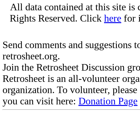
All data contained at this site i
Rights Reserved. Click
here
for 
Send comments and suggestions to
retrosheet.org.
Join the Retrosheet Discussion gr
Retrosheet is an all-volunteer org
organization. To volunteer, pleas
you can visit here:
Donation Page