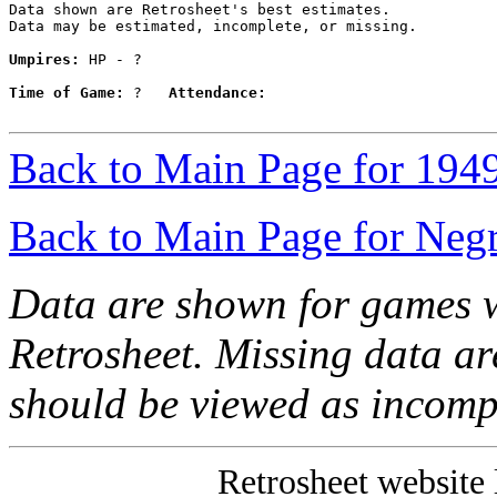
Data shown are Retrosheet's best estimates.

Data may be estimated, incomplete, or missing.

Umpires:
 HP - ?

Time of Game:
 ?   
Attendance:
Back to Main Page for 194
Back to Main Page for Neg
Data are shown for games w
Retrosheet. Missing data a
should be viewed as incomp
Retrosheet website 