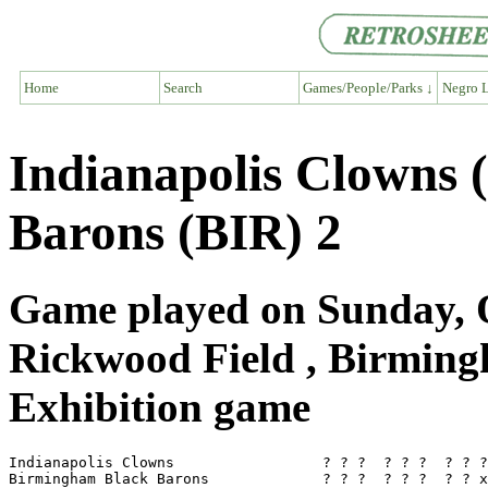
Home
Search
Games/People/Parks ↓
Negro L
Indianapolis Clowns 
Barons (BIR) 2
Game played on Sunday, O
Rickwood Field , Birmin
Exhibition game
Indianapolis Clowns                 ? ? ?  ? ? ?  ? ? ?
Birmingham Black Barons             ? ? ?  ? ? ?  ? ? x