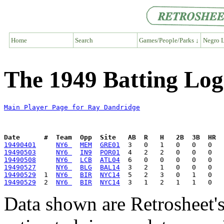
Home
Search
Games/People/Parks ↓
Negro L
The 1949 Batting Log
Main Player Page for Ray Dandridge
Date      #  Team  Opp  Site   AB  R   H   2B  3B  HR  
19490401
NY6 
MEM
GRE01
19490503
NY6 
IN9
POR01
19490508
NY6 
LCB
ATL04
19490527
NY6 
BLG
BAL14
19490529
  1  
NY6 
BIR
NYC14
19490529
  2  
NY6 
BIR
NYC14
Data shown are Retrosheet's