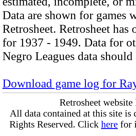
estimated, incomplete, or m
Data are shown for games w
Retrosheet. Retrosheet has 
for 1937 - 1949. Data for o
Negro Leagues data should 
Download game log for Ra
Retrosheet website 
All data contained at this site i
Rights Reserved. Click
here
for 