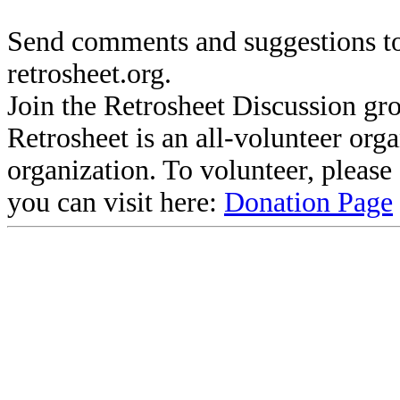
Send comments and suggestions to
retrosheet.org.
Join the Retrosheet Discussion gr
Retrosheet is an all-volunteer org
organization. To volunteer, pleas
you can visit here:
Donation Page