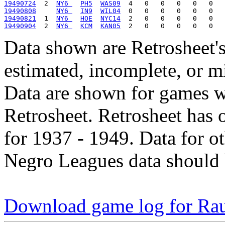
19490724
  2  
NY6 
PH5
WAS09
19490808
NY6 
IN9
WIL04
19490821
  1  
NY6 
HOE
NYC14
19490904
  2  
NY6 
KCM
KAN05
Data shown are Retrosheet's
estimated, incomplete, or m
Data are shown for games w
Retrosheet. Retrosheet has 
for 1937 - 1949. Data for o
Negro Leagues data should 
Download game log for Ra