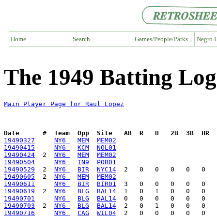
Home
Search
Games/People/Parks ↓
Negro L
The 1949 Batting Log
Main Player Page for Raul Lopez
Date      #  Team  Opp  Site   AB  R   H   2B  3B  HR  
19490327
NY6 
MEM
MEM02
19490415
NY6 
KCM
NOL01
19490424
  2  
NY6 
MEM
MEM02
19490504
NY6 
IN9
POR01
19490529
  2  
NY6 
BIR
NYC14
19490605
  2  
NY6 
MEM
MEM02
19490611
NY6 
BIR
BIR01
19490619
  2  
NY6 
BLG
BAL14
19490701
NY6 
BLG
BAL14
19490703
  2  
NY6 
BLG
BAL14
19490716
NY6 
CAG
WIL04