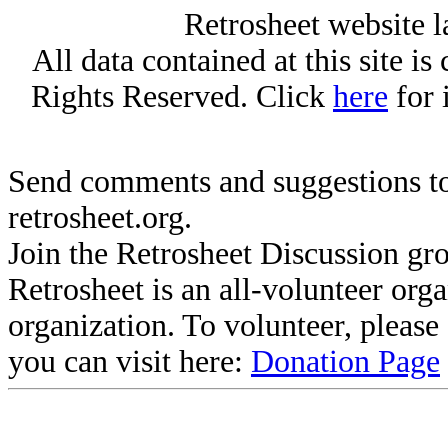
Retrosheet website l
All data contained at this site i
Rights Reserved. Click
here
for 
Send comments and suggestions to
retrosheet.org.
Join the Retrosheet Discussion gr
Retrosheet is an all-volunteer org
organization. To volunteer, pleas
you can visit here:
Donation Page