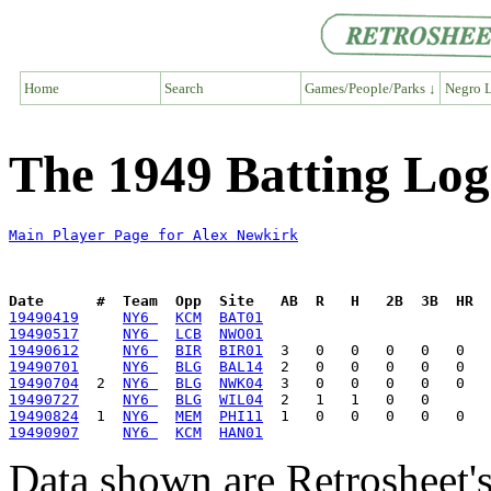
Home
Search
Games/People/Parks ↓
Negro L
The 1949 Batting Log
Main Player Page for Alex Newkirk
Date      #  Team  Opp  Site   AB  R   H   2B  3B  HR  
19490419
NY6 
KCM
BAT01
19490517
NY6 
LCB
NWO01
19490612
NY6 
BIR
BIR01
19490701
NY6 
BLG
BAL14
19490704
  2  
NY6 
BLG
NWK04
19490727
NY6 
BLG
WIL04
19490824
  1  
NY6 
MEM
PHI11
19490907
NY6 
KCM
HAN01
Data shown are Retrosheet's