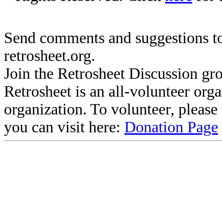
Send comments and suggestions to
retrosheet.org.
Join the Retrosheet Discussion gr
Retrosheet is an all-volunteer org
organization. To volunteer, pleas
you can visit here:
Donation Page