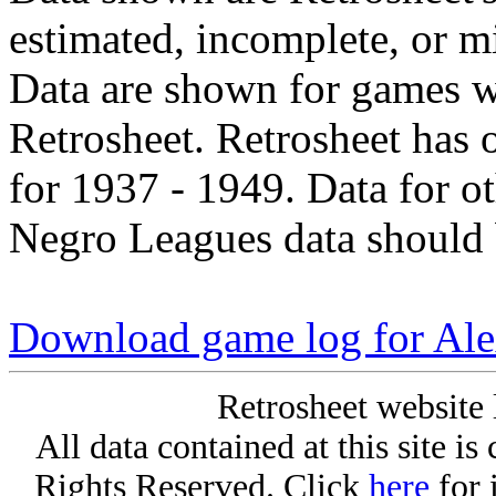
estimated, incomplete, or m
Data are shown for games w
Retrosheet. Retrosheet has 
for 1937 - 1949. Data for o
Negro Leagues data should 
Download game log for Al
Retrosheet website 
All data contained at this site i
Rights Reserved. Click
here
for 