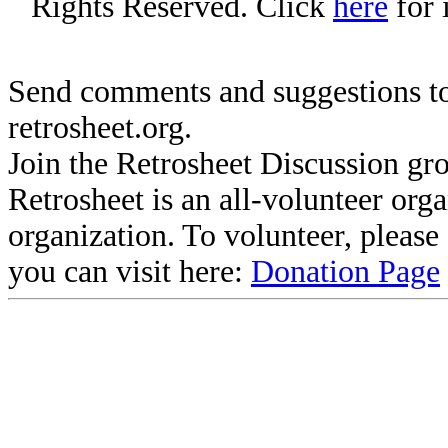
Rights Reserved. Click
here
for 
Send comments and suggestions to
retrosheet.org.
Join the Retrosheet Discussion gr
Retrosheet is an all-volunteer org
organization. To volunteer, pleas
you can visit here:
Donation Page