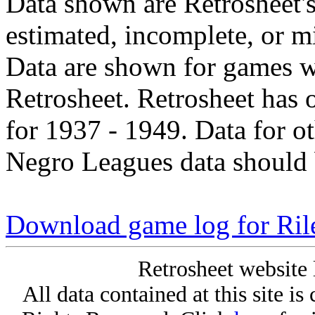
Data shown are Retrosheet's
estimated, incomplete, or m
Data are shown for games w
Retrosheet. Retrosheet has 
for 1937 - 1949. Data for o
Negro Leagues data should 
Download game log for Ril
Retrosheet website 
All data contained at this site i