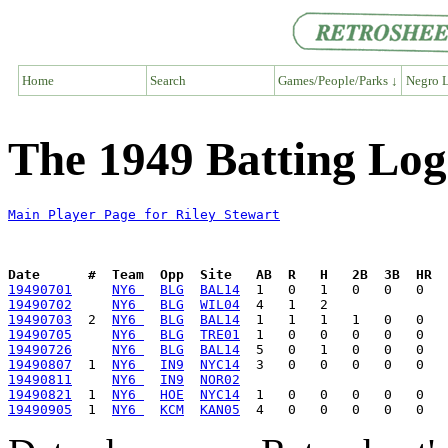
Home
Search
Games/People/Parks ↓
Negro L
The 1949 Batting Log
Main Player Page for Riley Stewart
Date      #  Team  Opp  Site   AB  R   H   2B  3B  HR  
19490701
NY6 
BLG
BAL14
19490702
NY6 
BLG
WIL04
19490703
  2  
NY6 
BLG
BAL14
19490705
NY6 
BLG
TRE01
19490726
NY6 
BLG
BAL14
19490807
  1  
NY6 
IN9
NYC14
19490811
NY6 
IN9
NOR02
19490821
  1  
NY6 
HOE
NYC14
19490905
  1  
NY6 
KCM
KAN05