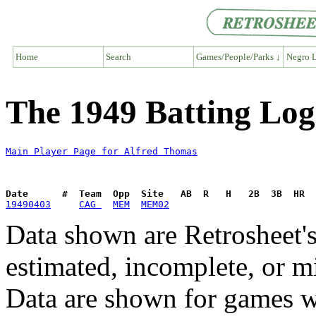
Home
Search
Games/People/Parks ↓
Negro L
The 1949 Batting Log
Main Player Page for Alfred Thomas
Date      #  Team  Opp  Site   AB  R   H   2B  3B  HR  
19490403
CAG 
MEM
MEM02
Data shown are Retrosheet's
estimated, incomplete, or m
Data are shown for games w