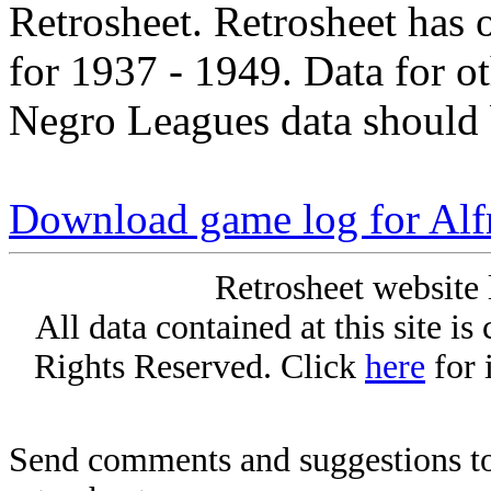
Retrosheet. Retrosheet has 
for 1937 - 1949. Data for o
Negro Leagues data should 
Download game log for Al
Retrosheet website 
All data contained at this site i
Rights Reserved. Click
here
for 
Send comments and suggestions to