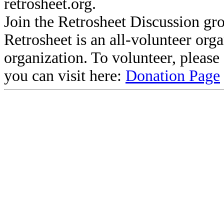
retrosheet.org.
Join the Retrosheet Discussion gr
Retrosheet is an all-volunteer org
organization. To volunteer, pleas
you can visit here:
Donation Page