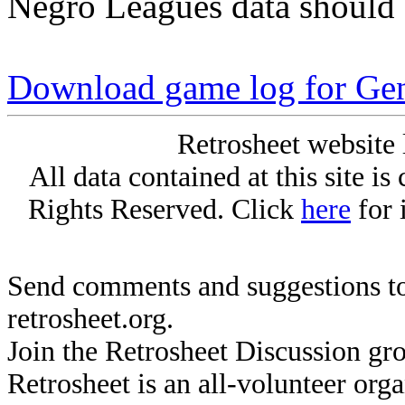
Negro Leagues data should 
Download game log for Gen
Retrosheet website 
All data contained at this site i
Rights Reserved. Click
here
for 
Send comments and suggestions to
retrosheet.org.
Join the Retrosheet Discussion gr
Retrosheet is an all-volunteer org