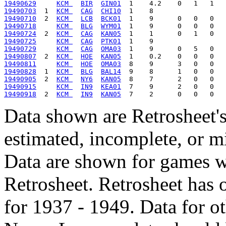
19490629
KCM 
BIR
GIN01
19490703
  1  
KCM 
CAG
CHI10
19490710
  2  
KCM 
LCB
BCK01
19490718
KCM 
BLG
WYM01
19490724
  2  
KCM 
CAG
KAN05
19490725
KCM 
CAG
PTK01
19490729
KCM 
CAG
OMA03
19490807
  2  
KCM 
HOE
KAN05
19490811
KCM 
HOE
OMA03
19490828
  1  
KCM 
BLG
BAL14
19490905
  2  
KCM 
NY6
KAN05
19490915
KCM 
IN9
KEA01
19490918
  2  
KCM 
IN9
KAN05
Data shown are Retrosheet's
estimated, incomplete, or m
Data are shown for games w
Retrosheet. Retrosheet has 
for 1937 - 1949. Data for o