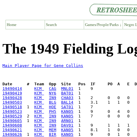
Home
Search
Games/People/Parks ↓
Negro L
The 1949 Fielding Log
Main Player Page for Gene Collins
Date      #  Team  Opp  Site   Pos  IF     PO  A   E  D
19490414
KCM 
CAG
MNL01
19490419
KCM 
NY6
BAT01
19490428
KCM 
IN9
CHA03
19490503
KCM 
BLG
BAL14
19490518
  1  
KCM 
HOE
SAT01
19490523
KCM 
PH5
KAN05
19490529
  2  
KCM 
IN9
KAN05
19490605
  1  
KCM 
IN9
ARN01
19490608
KCM 
IN9
DAV01
19490621
KCM 
MEM
KAN05
19490626
  1  
KCM 
BIR
KAN05