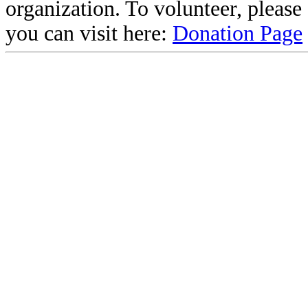
organization. To volunteer, pleas
you can visit here:
Donation Page