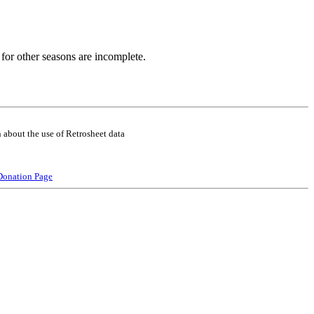
for other seasons are incomplete.
 about the use of Retrosheet data
Donation Page