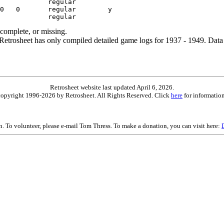
ncomplete, or missing.
etrosheet has only compiled detailed game logs for 1937 - 1949. Data 
Retrosheet website last updated April 6, 2026.
is copyright 1996-2026 by Retrosheet. All Rights Reserved. Click
here
for information
on. To volunteer, please e-mail Tom Thress. To make a donation, you can visit here: