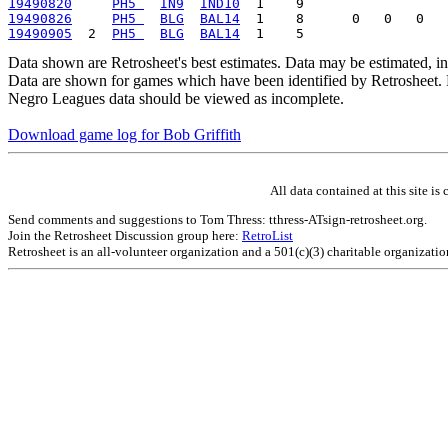
19490820
PH5 
IN9
IND10
19490826
PH5 
BLG
BAL14
19490905
  2  
PH5 
BLG
BAL14
Data shown are Retrosheet's best estimates. Data may be estimated, i
Data are shown for games which have been identified by Retrosheet. R
Negro Leagues data should be viewed as incomplete.
Download game log for Bob Griffith
All data contained at this site 
Send comments and suggestions to Tom Thress: tthress-ATsign-retrosheet.org.
Join the Retrosheet Discussion group here:
RetroList
Retrosheet is an all-volunteer organization and a 501(c)(3) charitable organizati