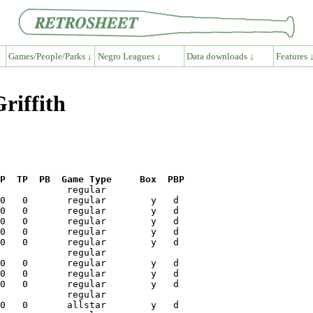
Games/People/Parks ↓
Negro Leagues ↓
Data downloads ↓
Features 
riffith
P  TP  PB  Game Type     Box  PBP