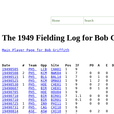
Home
Search
The 1949 Fielding Log for Bob G
Main Player Page for Bob Griffith
Date      #  Team  Opp  Site   Pos  IF     PO  A   E  D
19490505
PH5 
LCB
CHA01
19490508
  2  
PH5 
KCM
NWK04
19490515
  1  
PH5 
BLG
BAL14
19490525
PH5 
KCM
OMA03
19490530
  1  
PH5 
HOE
CHE01
19490607
PH5 
BIR
CHE01
19490705
PH5 
HOE
HOU04
19490710
PH5 
BIR
BIR01
19490710
PH5 
BIR
BIR01
19490725
  1  
PH5 
IN9
PHI11
19490731
  2  
PH5 
CAG
CHI10
19490814
ASE 
ASW
CHI10