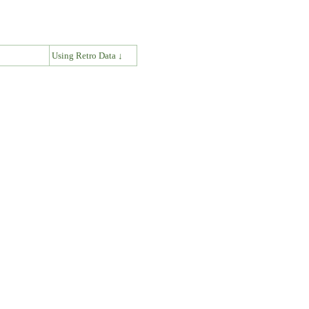
↓
Using Retro Data ↓