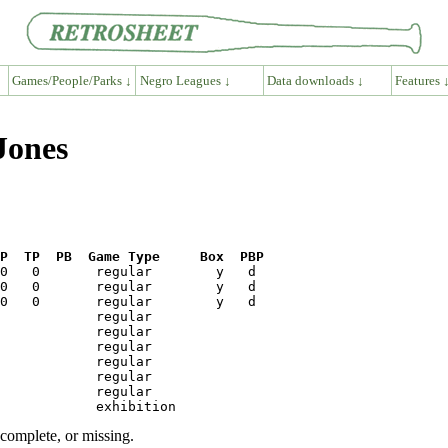
Games/People/Parks ↓
Negro Leagues ↓
Data downloads ↓
Features 
Jones
P  TP  PB  Game Type     Box  PBP
ncomplete, or missing.