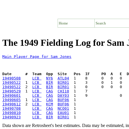
Home
Search
The 1949 Fielding Log for Sam 
Main Player Page for Sam Jones
Date      #  Team  Opp  Site   Pos  IF     PO  A   E  D
19490508
LCB 
NY6
ATL04
19490522
  1  
LCB 
BIR
BIR01
19490522
  2  
LCB 
BIR
BIR01
19490529
  1  
LCB 
CAG
CHI10
19490601
LCB 
CAG
DAY03
19490605
  1  
LCB 
CAG
BUF06
19490612
  2  
LCB 
KCM
BUF06
19490708
LCB 
CAG
NCO01
19490810
LCB 
CAG
EAU01
19490923
LCB 
BIR
BIR01
Data shown are Retrosheet's best estimates. Data may be estimated, i