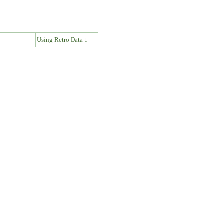
↓
Using Retro Data ↓