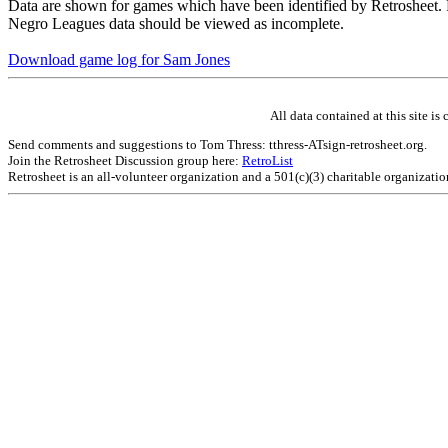
Data are shown for games which have been identified by Retrosheet. R
Negro Leagues data should be viewed as incomplete.
Download game log for Sam Jones
All data contained at this site 
Send comments and suggestions to Tom Thress: tthress-ATsign-retrosheet.org.
Join the Retrosheet Discussion group here:
RetroList
Retrosheet is an all-volunteer organization and a 501(c)(3) charitable organizati