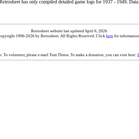
etrosheet has only compiled detailed game logs for 1937 - 1949. Data 
Retrosheet website last updated April 6, 2026.
is copyright 1996-2026 by Retrosheet. All Rights Reserved. Click
here
for information
on. To volunteer, please e-mail Tom Thress. To make a donation, you can visit here: