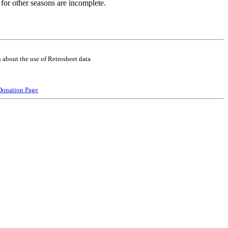
for other seasons are incomplete.
 about the use of Retrosheet data
Donation Page