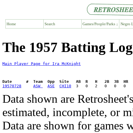
Home
Search
Games/People/Parks ↓
Negro L
The 1957 Batting Log
Main Player Page for Ira McKnight
Date      #  Team  Opp  Site   AB  R   H   2B  3B  HR  
19570728
ASW 
ASE
CHI10
Data shown are Retrosheet's
estimated, incomplete, or m
Data are shown for games w