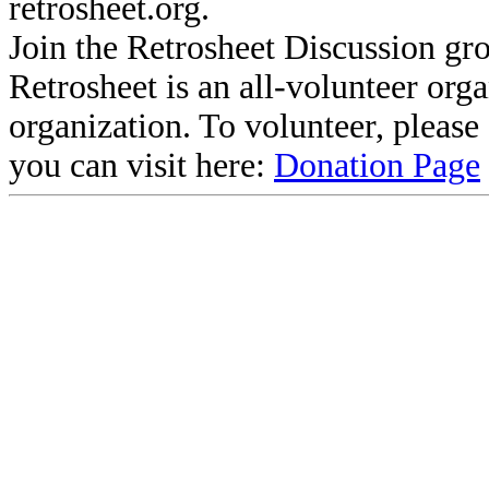
retrosheet.org.
Join the Retrosheet Discussion gr
Retrosheet is an all-volunteer org
organization. To volunteer, pleas
you can visit here:
Donation Page