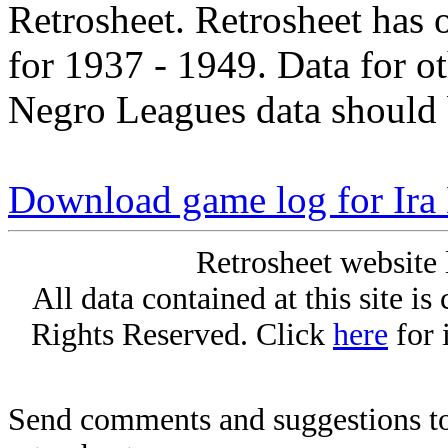
Retrosheet. Retrosheet has 
for 1937 - 1949. Data for o
Negro Leagues data should 
Download game log for Ir
Retrosheet website 
All data contained at this site i
Rights Reserved. Click
here
for 
Send comments and suggestions to