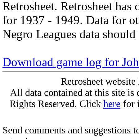
Retrosheet. Retrosheet has 
for 1937 - 1949. Data for o
Negro Leagues data should 
Download game log for Jo
Retrosheet website 
All data contained at this site i
Rights Reserved. Click
here
for 
Send comments and suggestions to