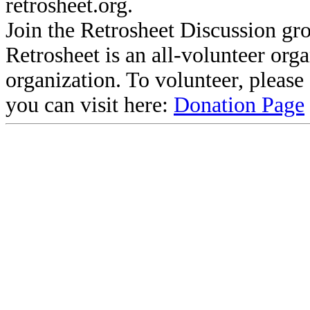
retrosheet.org.
Join the Retrosheet Discussion gr
Retrosheet is an all-volunteer org
organization. To volunteer, pleas
you can visit here:
Donation Page