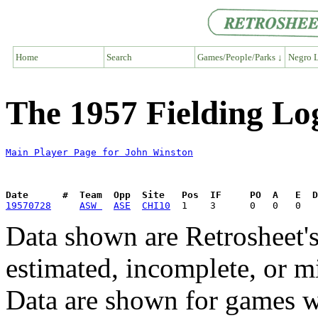
Home
Search
Games/People/Parks ↓
Negro L
The 1957 Fielding Lo
Main Player Page for John Winston
Date      #  Team  Opp  Site   Pos  IF     PO  A   E  D
19570728
ASW 
ASE
CHI10
Data shown are Retrosheet's
estimated, incomplete, or m
Data are shown for games w