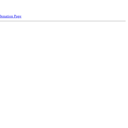
Donation Page