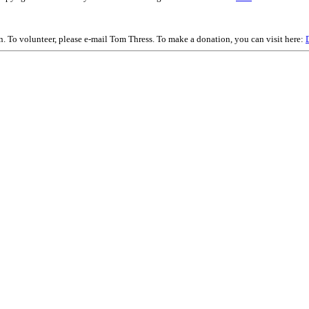
on. To volunteer, please e-mail Tom Thress. To make a donation, you can visit here: