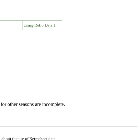
↓
Using Retro Data ↓
for other seasons are incomplete.
 about the use of Retrosheet data