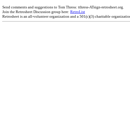
Send comments and suggestions to Tom Thress: tthress-ATsign-retrosheet.org.
Join the Retrosheet Discussion group here:
RetroList
Retrosheet is an all-volunteer organization and a 501(c)(3) charitable organizati