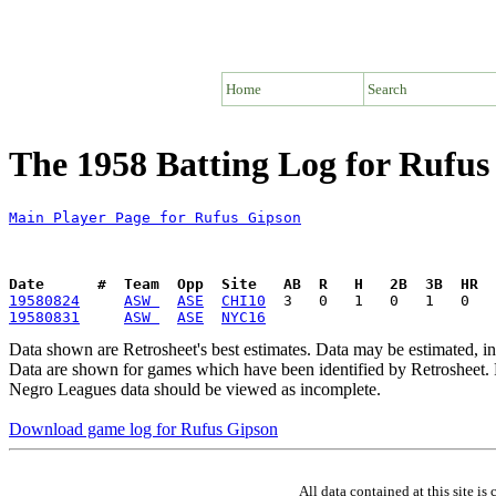
Home
Search
The 1958 Batting Log for Rufus
Main Player Page for Rufus Gipson
Date      #  Team  Opp  Site   AB  R   H   2B  3B  HR  
19580824
ASW 
ASE
CHI10
19580831
ASW 
ASE
NYC16
Data shown are Retrosheet's best estimates. Data may be estimated, i
Data are shown for games which have been identified by Retrosheet. R
Negro Leagues data should be viewed as incomplete.
Download game log for Rufus Gipson
All data contained at this site 