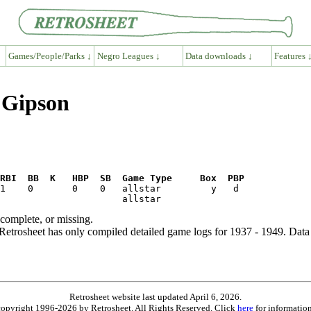
Games/People/Parks ↓
Negro Leagues ↓
Data downloads ↓
Features 
 Gipson
RBI  BB  K   HBP  SB  Game Type     Box  PBP
ncomplete, or missing.
etrosheet has only compiled detailed game logs for 1937 - 1949. Data 
Retrosheet website last updated April 6, 2026.
is copyright 1996-2026 by Retrosheet. All Rights Reserved. Click
here
for information