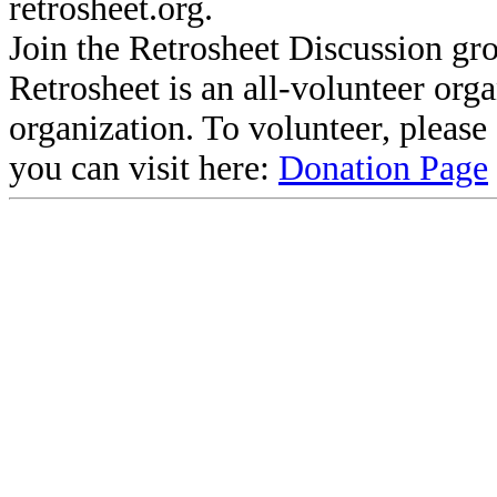
retrosheet.org.
Join the Retrosheet Discussion gr
Retrosheet is an all-volunteer org
organization. To volunteer, pleas
you can visit here:
Donation Page