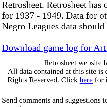
Retrosheet. Retrosheet has 
for 1937 - 1949. Data for o
Negro Leagues data should 
Download game log for Art
Retrosheet website l
All data contained at this site i
Rights Reserved. Click
here
for 
Send comments and suggestions to