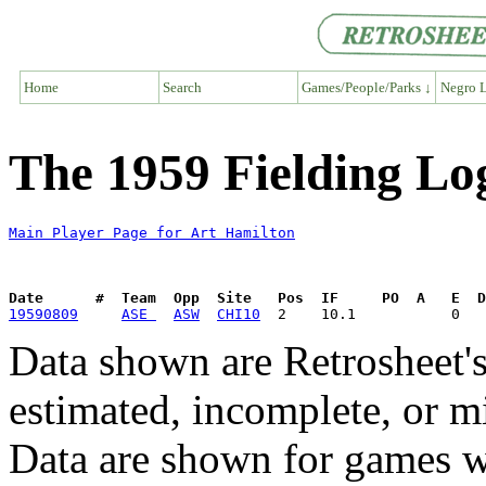
Home
Search
Games/People/Parks ↓
Negro L
The 1959 Fielding Lo
Main Player Page for Art Hamilton
Date      #  Team  Opp  Site   Pos  IF     PO  A   E  D
19590809
ASE 
ASW
CHI10
Data shown are Retrosheet's
estimated, incomplete, or m
Data are shown for games w