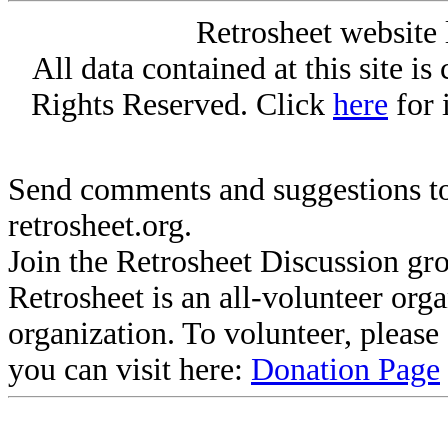
Retrosheet website 
All data contained at this site i
Rights Reserved. Click
here
for 
Send comments and suggestions to
retrosheet.org.
Join the Retrosheet Discussion gr
Retrosheet is an all-volunteer org
organization. To volunteer, pleas
you can visit here:
Donation Page