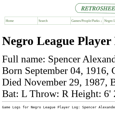
Home
Search
Games/People/Parks ↓
Negro L
Negro League Player 
Full name: Spencer Alexan
Born September 04, 1916, G
Died November 29, 1987, B
Bat: L Throw: R Height: 6'