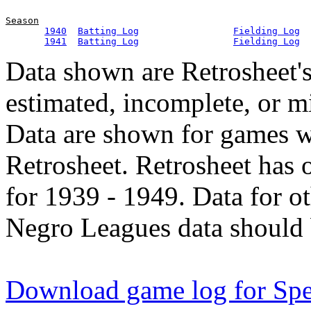
Season
1940
Batting Log
Fielding Log
1941
Batting Log
Fielding Log
Data shown are Retrosheet's
estimated, incomplete, or m
Data are shown for games w
Retrosheet. Retrosheet has 
for 1939 - 1949. Data for o
Negro Leagues data should 
Download game log for Spe