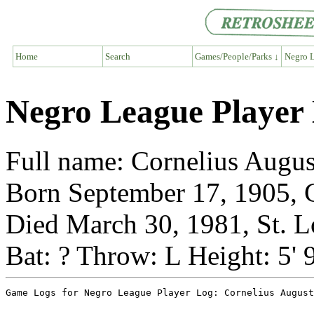
Home
Search
Games/People/Parks ↓
Negro L
Negro League Player 
Full name: Cornelius Augus
Born September 17, 1905, 
Died March 30, 1981, St. L
Bat: ? Throw: L Height: 5' 