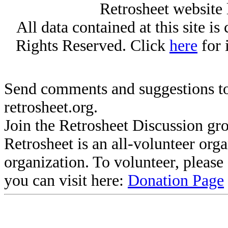
Retrosheet website 
All data contained at this site i
Rights Reserved. Click
here
for 
Send comments and suggestions to
retrosheet.org.
Join the Retrosheet Discussion gr
Retrosheet is an all-volunteer org
organization. To volunteer, pleas
you can visit here:
Donation Page