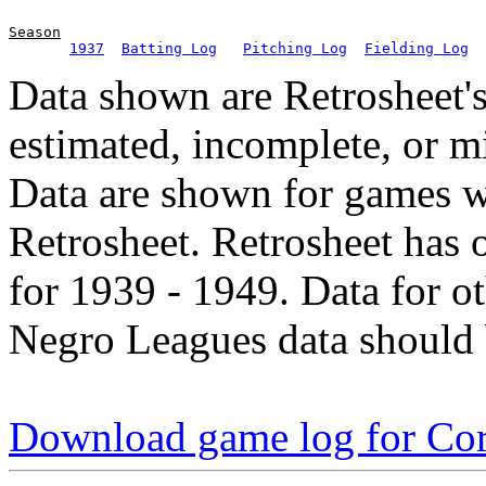
Season
1937
Batting Log
Pitching Log
Fielding Log
Data shown are Retrosheet's
estimated, incomplete, or m
Data are shown for games w
Retrosheet. Retrosheet has 
for 1939 - 1949. Data for o
Negro Leagues data should 
Download game log for Cor