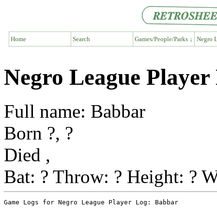
Home
Search
Games/People/Parks ↓
Negro L
Negro League Player
Full name: Babbar
Born ?, ?
Died ,
Bat: ? Throw: ? Height: ? W