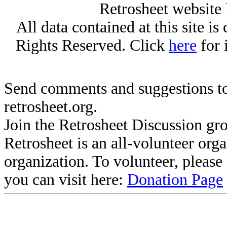
Retrosheet website 
All data contained at this site i
Rights Reserved. Click
here
for 
Send comments and suggestions to
retrosheet.org.
Join the Retrosheet Discussion gr
Retrosheet is an all-volunteer org
organization. To volunteer, pleas
you can visit here:
Donation Page