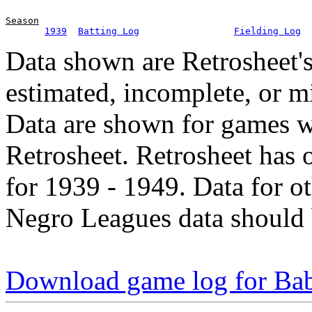
Season
1939
Batting Log
Fielding Log
Data shown are Retrosheet's
estimated, incomplete, or m
Data are shown for games w
Retrosheet. Retrosheet has 
for 1939 - 1949. Data for o
Negro Leagues data should 
Download game log for Ba