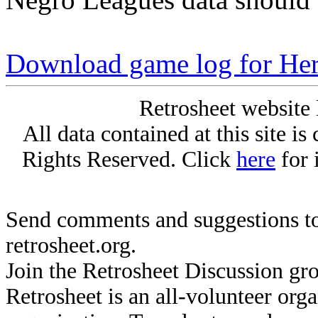
Download game log for He
Retrosheet website 
All data contained at this site i
Rights Reserved. Click
here
for 
Send comments and suggestions to
retrosheet.org.
Join the Retrosheet Discussion gr
Retrosheet is an all-volunteer org