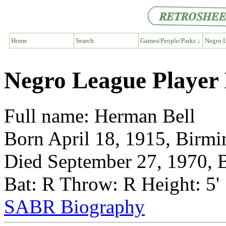
Home
Search
Games/People/Parks ↓
Negro L
Negro League Player
Full name: Herman Bell
Born April 18, 1915, Birm
Died September 27, 1970,
Bat: R Throw: R Height: 5'
SABR Biography