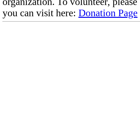
organization. To volunteer, pleas
you can visit here:
Donation Page