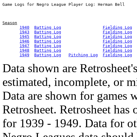
Season
1940
Batting Log
Fielding Log
1943
Batting Log
Fielding Log
1945
Batting Log
Fielding Log
1946
Batting Log
Fielding Log
1947
Batting Log
Fielding Log
1948
Batting Log
Fielding Log
1949
Batting Log
Pitching Log
Fielding Log
Data shown are Retrosheet's
estimated, incomplete, or m
Data are shown for games w
Retrosheet. Retrosheet has 
for 1939 - 1949. Data for o
Negro Leagues data should 