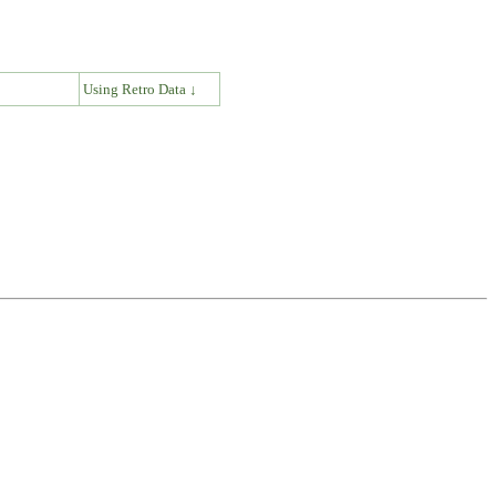
↓
Using Retro Data ↓