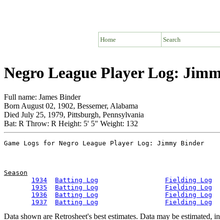
Home
Search
Negro League Player Log: Jim
Full name: James Binder
Born August 02, 1902, Bessemer, Alabama
Died July 25, 1979, Pittsburgh, Pennsylvania
Bat: R Throw: R Height: 5' 5" Weight: 132
Season
1934
Batting Log
Fielding Log
1935
Batting Log
Fielding Log
1936
Batting Log
Fielding Log
1937
Batting Log
Fielding Log
Data shown are Retrosheet's best estimates. Data may be estimated, i