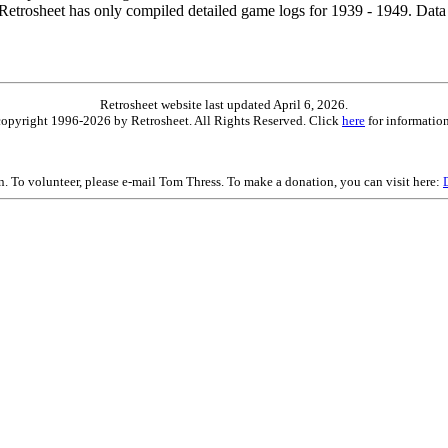
etrosheet has only compiled detailed game logs for 1939 - 1949. Data 
Retrosheet website last updated April 6, 2026.
is copyright 1996-2026 by Retrosheet. All Rights Reserved. Click
here
for information
on. To volunteer, please e-mail Tom Thress. To make a donation, you can visit here: