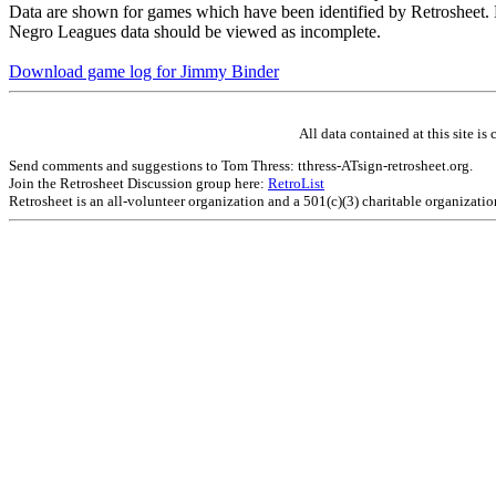
Data are shown for games which have been identified by Retrosheet. R
Negro Leagues data should be viewed as incomplete.
Download game log for Jimmy Binder
All data contained at this site 
Send comments and suggestions to Tom Thress: tthress-ATsign-retrosheet.org.
Join the Retrosheet Discussion group here:
RetroList
Retrosheet is an all-volunteer organization and a 501(c)(3) charitable organizati