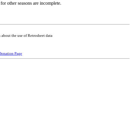
for other seasons are incomplete.
 about the use of Retrosheet data
Donation Page