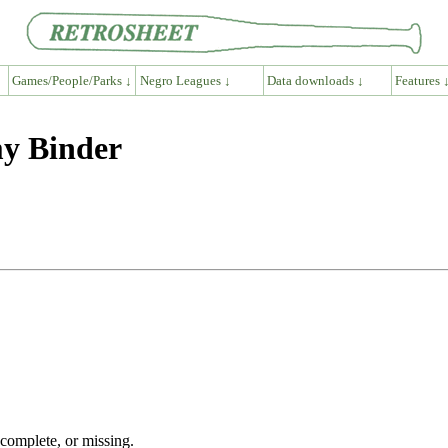
Games/People/Parks ↓
Negro Leagues ↓
Data downloads ↓
Features 
my Binder
ncomplete, or missing.