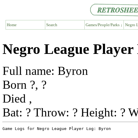
Home
Search
Games/People/Parks ↓
Negro L
Negro League Player
Full name: Byron
Born ?, ?
Died ,
Bat: ? Throw: ? Height: ? W