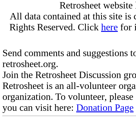
Retrosheet website 
All data contained at this site i
Rights Reserved. Click
here
for 
Send comments and suggestions to
retrosheet.org.
Join the Retrosheet Discussion gr
Retrosheet is an all-volunteer org
organization. To volunteer, pleas
you can visit here:
Donation Page