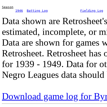
Season
1946
Batting Log
Fielding Log
Data shown are Retrosheet's
estimated, incomplete, or m
Data are shown for games w
Retrosheet. Retrosheet has 
for 1939 - 1949. Data for o
Negro Leagues data should 
Download game log for By