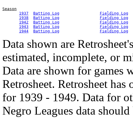
Season
1937
Batting Log
Fielding Log
1938
Batting Log
Fielding Log
1942
Batting Log
Fielding Log
1943
Batting Log
Fielding Log
1944
Batting Log
Fielding Log
Data shown are Retrosheet's
estimated, incomplete, or m
Data are shown for games w
Retrosheet. Retrosheet has 
for 1939 - 1949. Data for o
Negro Leagues data should 