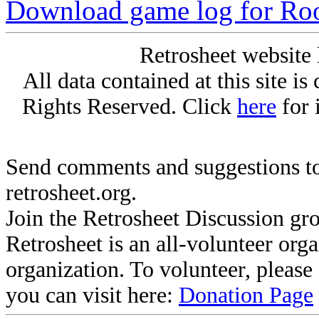
Download game log for Ro
Retrosheet website 
All data contained at this site i
Rights Reserved. Click
here
for 
Send comments and suggestions to
retrosheet.org.
Join the Retrosheet Discussion gr
Retrosheet is an all-volunteer org
organization. To volunteer, pleas
you can visit here:
Donation Page