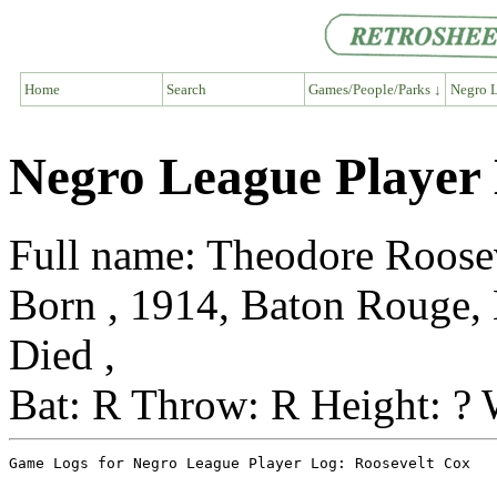
Home
Search
Games/People/Parks ↓
Negro L
Negro League Player 
Full name: Theodore Roose
Born , 1914, Baton Rouge, 
Died ,
Bat: R Throw: R Height: ? 