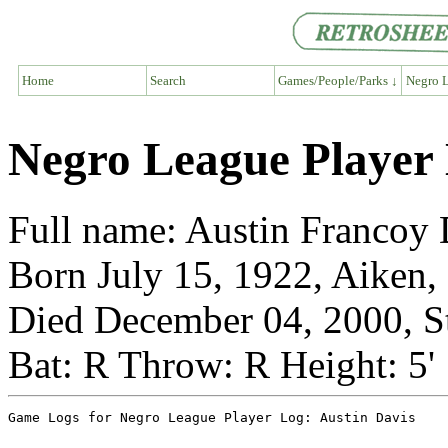
Home
Search
Games/People/Parks ↓
Negro L
Negro League Player 
Full name: Austin Francoy D
Born July 15, 1922, Aiken,
Died December 04, 2000, St
Bat: R Throw: R Height: 5'