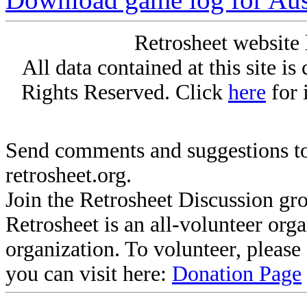
Retrosheet website 
All data contained at this site i
Rights Reserved. Click
here
for 
Send comments and suggestions to
retrosheet.org.
Join the Retrosheet Discussion gr
Retrosheet is an all-volunteer org
organization. To volunteer, pleas
you can visit here:
Donation Page