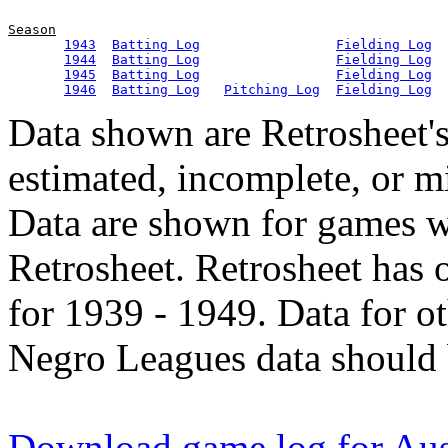
Season
1943
Batting Log
Fielding Log
1944
Batting Log
Fielding Log
1945
Batting Log
Fielding Log
1946
Batting Log
Pitching Log
Fielding Log
Data shown are Retrosheet's
estimated, incomplete, or m
Data are shown for games w
Retrosheet. Retrosheet has 
for 1939 - 1949. Data for o
Negro Leagues data should 
Download game log for Aus