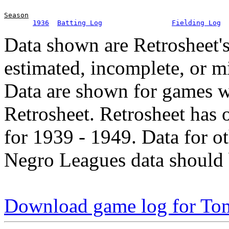
Season
1936
Batting Log
Fielding Log
Data shown are Retrosheet's
estimated, incomplete, or m
Data are shown for games w
Retrosheet. Retrosheet has 
for 1939 - 1949. Data for o
Negro Leagues data should 
Download game log for To