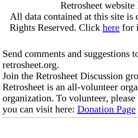
Retrosheet website 
All data contained at this site i
Rights Reserved. Click
here
for 
Send comments and suggestions to
retrosheet.org.
Join the Retrosheet Discussion gr
Retrosheet is an all-volunteer org
organization. To volunteer, pleas
you can visit here:
Donation Page