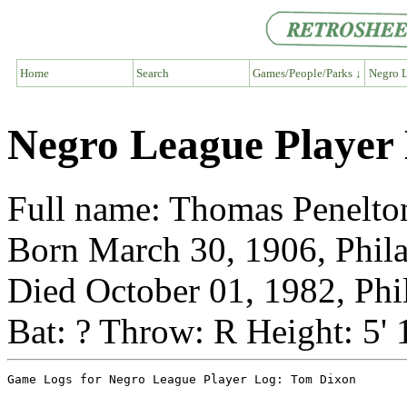
Home
Search
Games/People/Parks ↓
Negro L
Negro League Player
Full name: Thomas Penelto
Born March 30, 1906, Phila
Died October 01, 1982, Phi
Bat: ? Throw: R Height: 5'