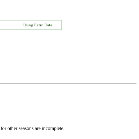
↓
Using Retro Data ↓
for other seasons are incomplete.