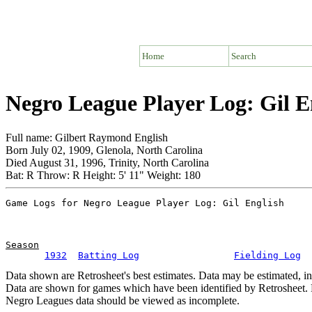
Home
Search
Negro League Player Log: Gil E
Full name: Gilbert Raymond English
Born July 02, 1909, Glenola, North Carolina
Died August 31, 1996, Trinity, North Carolina
Bat: R Throw: R Height: 5' 11" Weight: 180
Season
1932
Batting Log
Fielding Log
Data shown are Retrosheet's best estimates. Data may be estimated, i
Data are shown for games which have been identified by Retrosheet. R
Negro Leagues data should be viewed as incomplete.