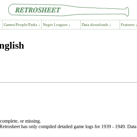
Games/People/Parks ↓
Negro Leagues ↓
Data downloads ↓
Features 
nglish
ncomplete, or missing.
etrosheet has only compiled detailed game logs for 1939 - 1949. Data 