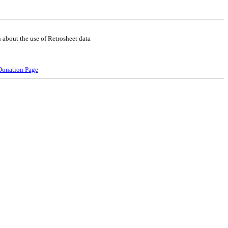
 about the use of Retrosheet data
Donation Page