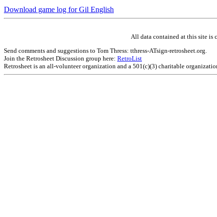
Download game log for Gil English
All data contained at this site 
Send comments and suggestions to Tom Thress: tthress-ATsign-retrosheet.org.
Join the Retrosheet Discussion group here:
RetroList
Retrosheet is an all-volunteer organization and a 501(c)(3) charitable organizati