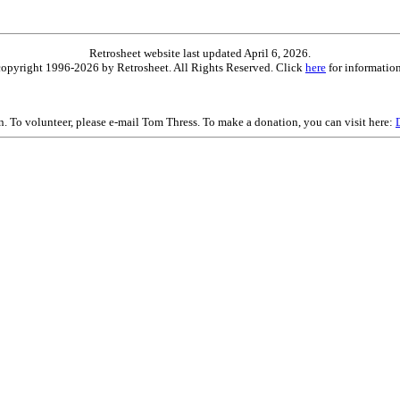
Retrosheet website last updated April 6, 2026.
is copyright 1996-2026 by Retrosheet. All Rights Reserved. Click
here
for information
on. To volunteer, please e-mail Tom Thress. To make a donation, you can visit here: