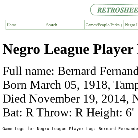
Home
Search
Games/People/Parks ↓
Negro L
Negro League Player
Full name: Bernard Fernan
Born March 05, 1918, Tamp
Died November 19, 2014, N
Bat: R Throw: R Height: 6'