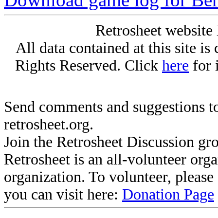
Retrosheet website 
All data contained at this site i
Rights Reserved. Click
here
for 
Send comments and suggestions to
retrosheet.org.
Join the Retrosheet Discussion gr
Retrosheet is an all-volunteer org
organization. To volunteer, pleas
you can visit here:
Donation Page