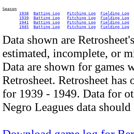
Season
1938
Batting Log
Pitching Log
Fielding Log
1939
Batting Log
Pitching Log
Fielding Log
1941
Batting Log
Pitching Log
Fielding Log
1945
Batting Log
Pitching Log
Fielding Log
Data shown are Retrosheet's
estimated, incomplete, or m
Data are shown for games w
Retrosheet. Retrosheet has 
for 1939 - 1949. Data for o
Negro Leagues data should 
Download game log for Ber