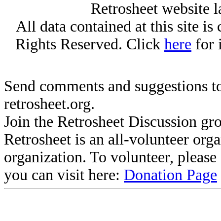
Retrosheet website l
All data contained at this site i
Rights Reserved. Click
here
for 
Send comments and suggestions to
retrosheet.org.
Join the Retrosheet Discussion gr
Retrosheet is an all-volunteer org
organization. To volunteer, pleas
you can visit here:
Donation Page