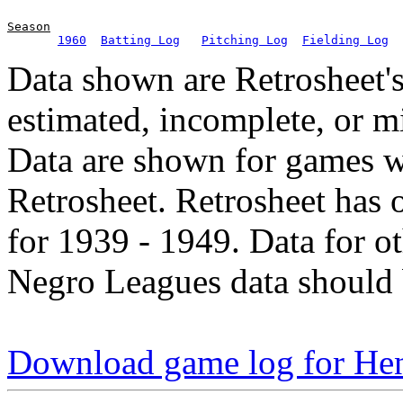
Season
1960
Batting Log
Pitching Log
Fielding Log
Data shown are Retrosheet's
estimated, incomplete, or m
Data are shown for games w
Retrosheet. Retrosheet has 
for 1939 - 1949. Data for o
Negro Leagues data should 
Download game log for Hen