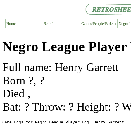
Home
Search
Games/People/Parks ↓
Negro L
Negro League Player
Full name: Henry Garrett
Born ?, ?
Died ,
Bat: ? Throw: ? Height: ? W