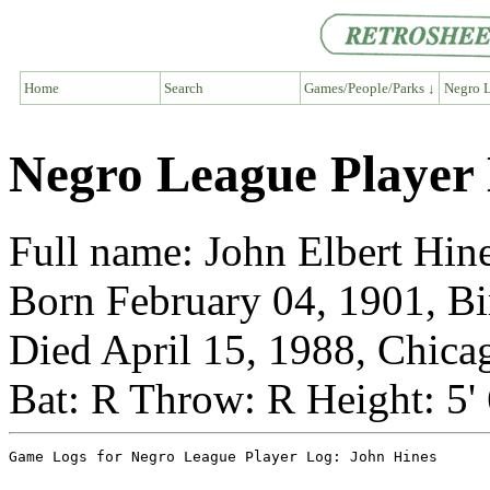
Home
Search
Games/People/Parks ↓
Negro L
Negro League Player
Full name: John Elbert Hin
Born February 04, 1901, 
Died April 15, 1988, Chicag
Bat: R Throw: R Height: 5'