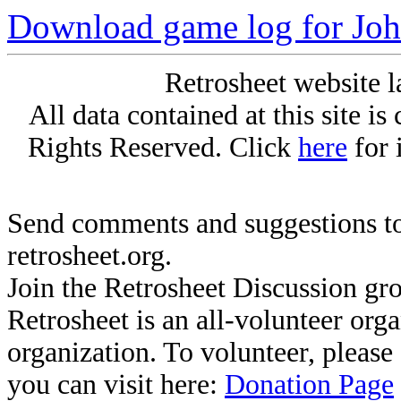
Download game log for Joh
Retrosheet website l
All data contained at this site i
Rights Reserved. Click
here
for 
Send comments and suggestions to
retrosheet.org.
Join the Retrosheet Discussion gr
Retrosheet is an all-volunteer org
organization. To volunteer, pleas
you can visit here:
Donation Page