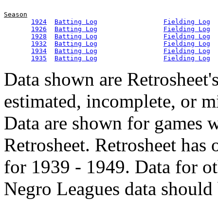
Season
1924
Batting Log
Fielding Log
1926
Batting Log
Fielding Log
1928
Batting Log
Fielding Log
1932
Batting Log
Fielding Log
1934
Batting Log
Fielding Log
1935
Batting Log
Fielding Log
Data shown are Retrosheet's
estimated, incomplete, or m
Data are shown for games w
Retrosheet. Retrosheet has 
for 1939 - 1949. Data for o
Negro Leagues data should 