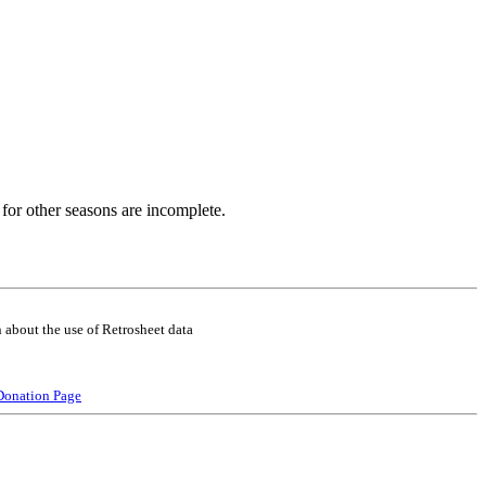
for other seasons are incomplete.
 about the use of Retrosheet data
Donation Page