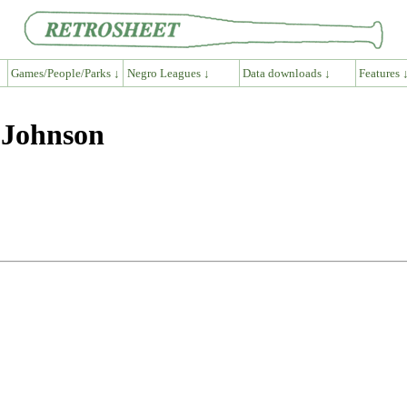
Games/People/Parks ↓
Negro Leagues ↓
Data downloads ↓
Features 
 Johnson