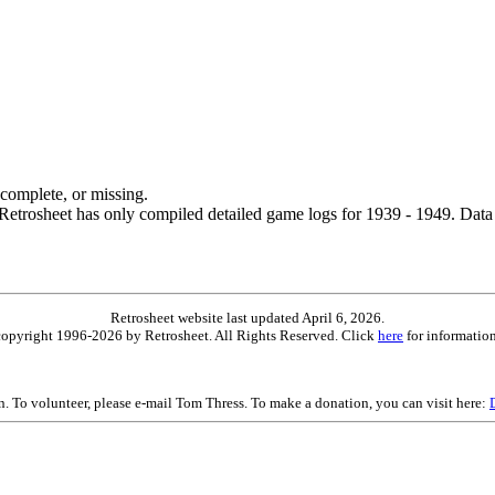
ncomplete, or missing.
etrosheet has only compiled detailed game logs for 1939 - 1949. Data 
Retrosheet website last updated April 6, 2026.
is copyright 1996-2026 by Retrosheet. All Rights Reserved. Click
here
for information
on. To volunteer, please e-mail Tom Thress. To make a donation, you can visit here: