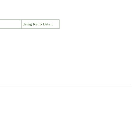
↓
Using Retro Data ↓