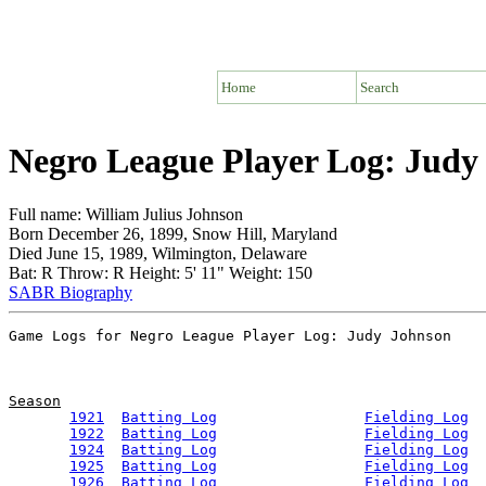
Home
Search
Negro League Player Log: Judy
Full name: William Julius Johnson
Born December 26, 1899, Snow Hill, Maryland
Died June 15, 1989, Wilmington, Delaware
Bat: R Throw: R Height: 5' 11" Weight: 150
SABR Biography
Season
1921
Batting Log
Fielding Log
1922
Batting Log
Fielding Log
1924
Batting Log
Fielding Log
1925
Batting Log
Fielding Log
1926
Batting Log
Fielding Log