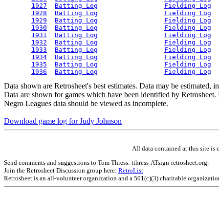
1927
Batting Log
Fielding Log
1928
Batting Log
Fielding Log
1929
Batting Log
Fielding Log
1930
Batting Log
Fielding Log
1931
Batting Log
Fielding Log
1932
Batting Log
Fielding Log
1933
Batting Log
Fielding Log
1934
Batting Log
Fielding Log
1935
Batting Log
Fielding Log
1936
Batting Log
Fielding Log
Data shown are Retrosheet's best estimates. Data may be estimated, i
Data are shown for games which have been identified by Retrosheet. R
Negro Leagues data should be viewed as incomplete.
Download game log for Judy Johnson
All data contained at this site 
Send comments and suggestions to Tom Thress: tthress-ATsign-retrosheet.org.
Join the Retrosheet Discussion group here:
RetroList
Retrosheet is an all-volunteer organization and a 501(c)(3) charitable organizati