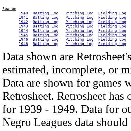
Season
1940
Batting Log
Pitching Log
Fielding Log
1941
Batting Log
Pitching Log
Fielding Log
1942
Batting Log
Pitching Log
Fielding Log
1943
Batting Log
Pitching Log
Fielding Log
1944
Batting Log
Pitching Log
Fielding Log
1945
Batting Log
Pitching Log
Fielding Log
1946
Batting Log
Pitching Log
Fielding Log
1948
Batting Log
Pitching Log
Fielding Log
Data shown are Retrosheet's
estimated, incomplete, or m
Data are shown for games w
Retrosheet. Retrosheet has 
for 1939 - 1949. Data for o
Negro Leagues data should 