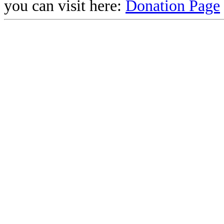
you can visit here:
Donation Page