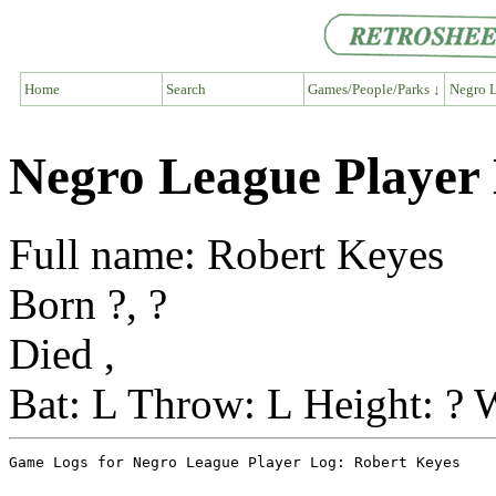
Home
Search
Games/People/Parks ↓
Negro L
Negro League Player
Full name: Robert Keyes
Born ?, ?
Died ,
Bat: L Throw: L Height: ? 