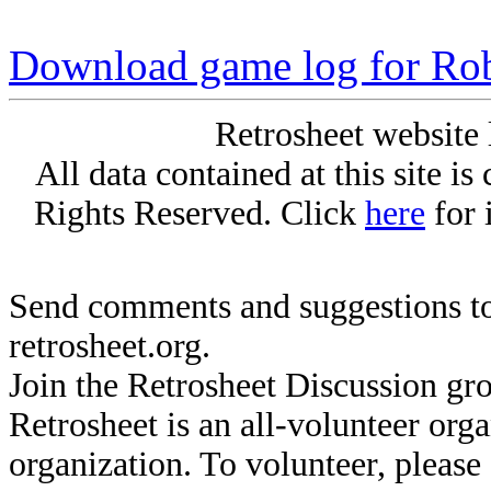
Download game log for Ro
Retrosheet website 
All data contained at this site i
Rights Reserved. Click
here
for 
Send comments and suggestions to
retrosheet.org.
Join the Retrosheet Discussion gr
Retrosheet is an all-volunteer org
organization. To volunteer, pleas