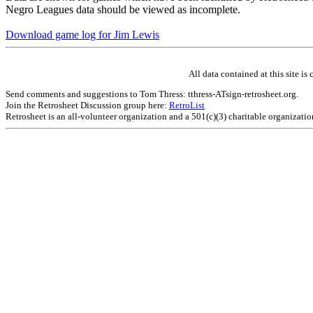
Negro Leagues data should be viewed as incomplete.
Download game log for Jim Lewis
All data contained at this site 
Send comments and suggestions to Tom Thress: tthress-ATsign-retrosheet.org.
Join the Retrosheet Discussion group here:
RetroList
Retrosheet is an all-volunteer organization and a 501(c)(3) charitable organizati