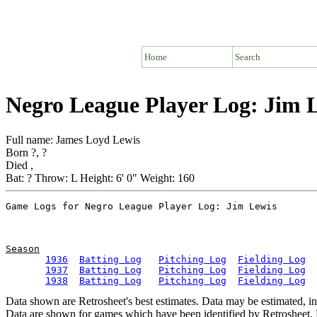
Home
Search
Negro League Player Log: Jim 
Full name: James Loyd Lewis
Born ?, ?
Died ,
Bat: ? Throw: L Height: 6' 0" Weight: 160
Season
1936
Batting Log
Pitching Log
Fielding Log
1937
Batting Log
Pitching Log
Fielding Log
1938
Batting Log
Pitching Log
Fielding Log
Data shown are Retrosheet's best estimates. Data may be estimated, i
Data are shown for games which have been identified by Retrosheet. R