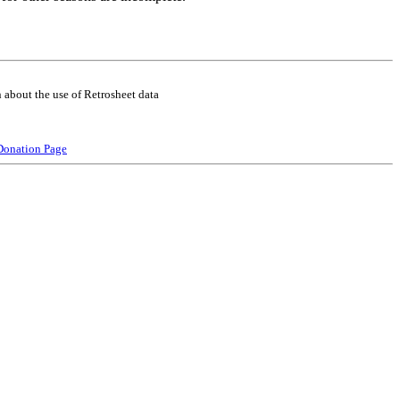
 about the use of Retrosheet data
Donation Page