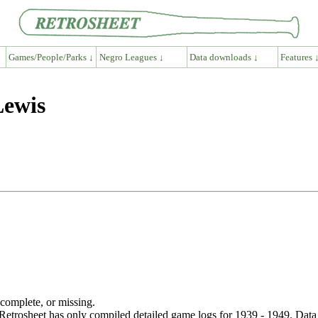
Games/People/Parks ↓
Negro Leagues ↓
Data downloads ↓
Features 
Lewis
ncomplete, or missing.
etrosheet has only compiled detailed game logs for 1939 - 1949. Data 