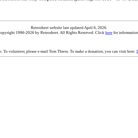
Retrosheet website last updated April 6, 2026.
is copyright 1996-2026 by Retrosheet. All Rights Reserved. Click
here
for information
on. To volunteer, please e-mail Tom Thress. To make a donation, you can visit here: