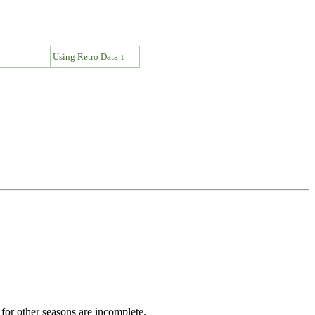
↓
Using Retro Data ↓
for other seasons are incomplete.