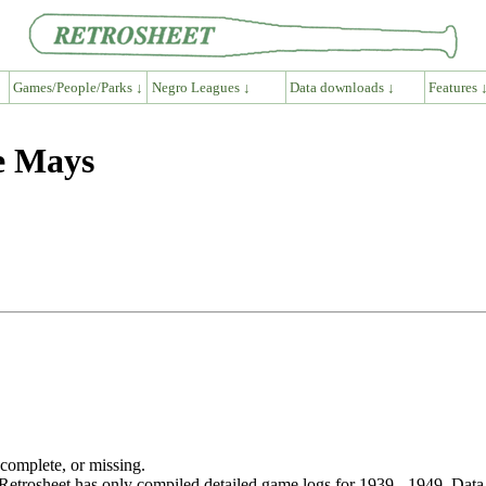
Games/People/Parks ↓
Negro Leagues ↓
Data downloads ↓
Features 
e Mays
ncomplete, or missing.
etrosheet has only compiled detailed game logs for 1939 - 1949. Data 