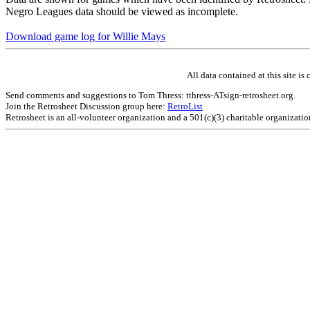
Negro Leagues data should be viewed as incomplete.
Download game log for Willie Mays
All data contained at this site 
Send comments and suggestions to Tom Thress: tthress-ATsign-retrosheet.org.
Join the Retrosheet Discussion group here:
RetroList
Retrosheet is an all-volunteer organization and a 501(c)(3) charitable organizati