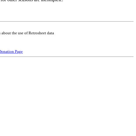
 about the use of Retrosheet data
Donation Page