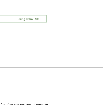
↓
Using Retro Data ↓
for other seasons are incomplete.