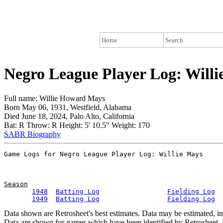
Home
Search
Negro League Player Log: Willi
Full name: Willie Howard Mays
Born May 06, 1931, Westfield, Alabama
Died June 18, 2024, Palo Alto, California
Bat: R Throw: R Height: 5' 10.5" Weight: 170
SABR Biography
Season
1948
Batting Log
Fielding Log
1949
Batting Log
Fielding Log
Data shown are Retrosheet's best estimates. Data may be estimated, i
Data are shown for games which have been identified by Retrosheet. R