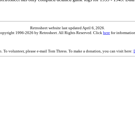
Retrosheet website last updated April 6, 2026.
is copyright 1996-2026 by Retrosheet. All Rights Reserved. Click
here
for information
on. To volunteer, please e-mail Tom Thress. To make a donation, you can visit here: