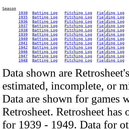
Season
1930
Batting Log
Pitching Log
Fielding Log
1935
Batting Log
Pitching Log
Fielding Log
1936
Batting Log
Pitching Log
Fielding Log
1937
Batting Log
Pitching Log
Fielding Log
1938
Batting Log
Pitching Log
Fielding Log
1939
Batting Log
Pitching Log
Fielding Log
1940
Batting Log
Pitching Log
Fielding Log
1941
Batting Log
Pitching Log
Fielding Log
1942
Batting Log
Pitching Log
Fielding Log
1946
Batting Log
Pitching Log
Fielding Log
1947
Batting Log
Pitching Log
Fielding Log
1948
Batting Log
Pitching Log
Fielding Log
Data shown are Retrosheet's
estimated, incomplete, or m
Data are shown for games w
Retrosheet. Retrosheet has 
for 1939 - 1949. Data for o