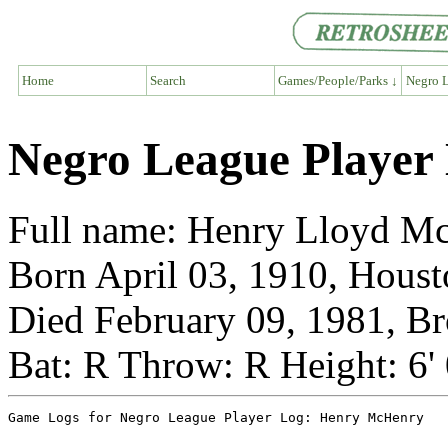
Home
Search
Games/People/Parks ↓
Negro L
Negro League Player
Full name: Henry Lloyd M
Born April 03, 1910, Houst
Died February 09, 1981, B
Bat: R Throw: R Height: 6'