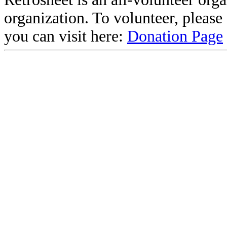
organization. To volunteer, pleas
you can visit here:
Donation Page