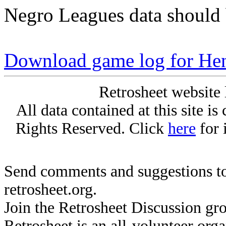
Negro Leagues data should 
Download game log for H
Retrosheet website 
All data contained at this site i
Rights Reserved. Click
here
for 
Send comments and suggestions to
retrosheet.org.
Join the Retrosheet Discussion gr
Retrosheet is an all-volunteer org